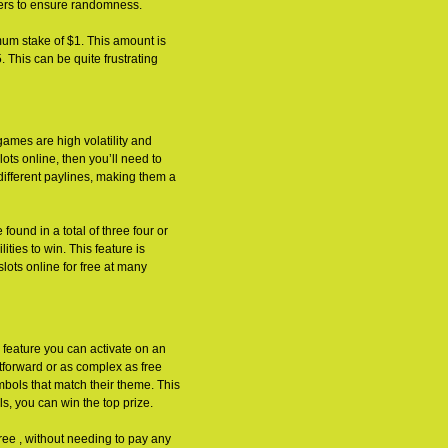
ers to ensure randomness.
imum stake of $1. This amount is
 This can be quite frustrating
ames are high volatility and
ots online, then you’ll need to
 different paylines, making them a
und in a total of three four or
ies to win. This feature is
lots online for free at many
feature you can activate on an
tforward or as complex as free
mbols that match their theme. This
ls, you can win the top prize.
ree , without needing to pay any