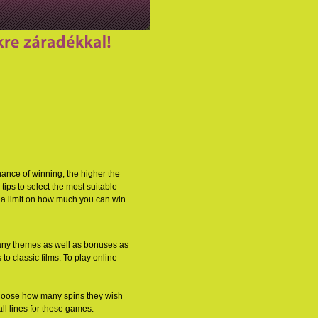
nce of winning, the higher the
ps to select the most suitable
 a limit on how much you can win.
many themes as well as bonuses as
o classic films. To play online
 choose how many spins they wish
ll lines for these games.