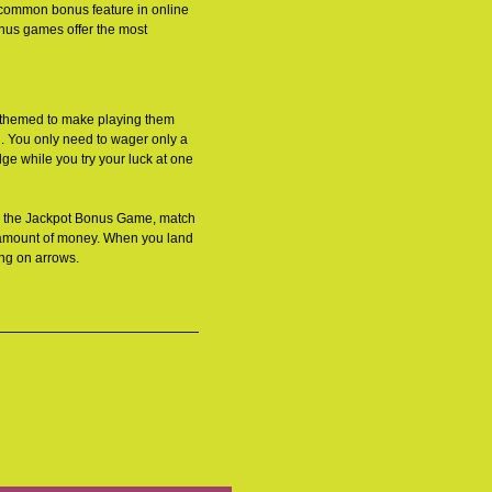
 a common bonus feature in online
nus games offer the most
re themed to make playing them
in. You only need to wager only a
ge while you try your luck at one
win the Jackpot Bonus Game, match
 amount of money. When you land
ing on arrows.