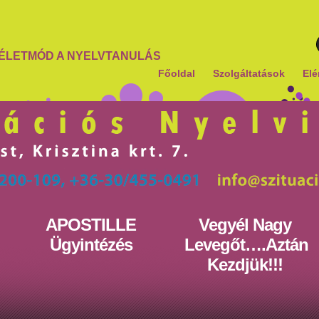
ÉLETMÓD A NYELVTANULÁS
Főoldal
Szolgáltatások
Elé
APOSTILLE
Vegyél Nagy
Ügyintézés
Levegőt….Aztán
Kezdjük!!!