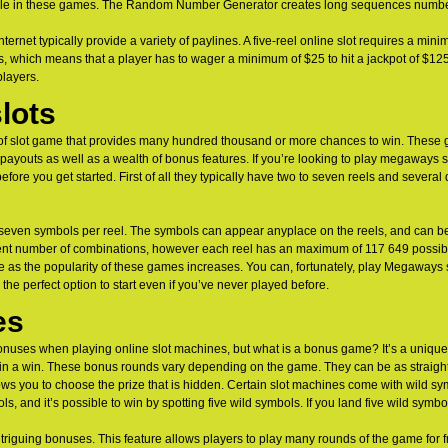
able in these games. The Random Number Generator creates long sequences numb
nternet typically provide a variety of paylines. A five-reel online slot requires a min
s, which means that a player has to wager a minimum of $25 to hit a jackpot of $125.
players.
lots
 of slot game that provides many hundred thousand or more chances to win. These g
 payouts as well as a wealth of bonus features. If you’re looking to play megaways sl
efore you get started. First of all they typically have two to seven reels and several
ven symbols per reel. The symbols can appear anyplace on the reels, and can be fo
rent number of combinations, however each reel has an maximum of 117 649 possibilit
e as the popularity of these games increases. You can, fortunately, play Megaways s
 the perfect option to start even if you’ve never played before.
es
nuses when playing online slot machines, but what is a bonus game? It’s a unique 
t in a win. These bonus rounds vary depending on the game. They can be as straigh
ws you to choose the prize that is hidden. Certain slot machines come with wild sy
, and it’s possible to win by spotting five wild symbols. If you land five wild symbo
triguing bonuses. This feature allows players to play many rounds of the game for f