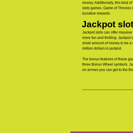
money. Additionally, this kind 
slots games. Game of Thrones i
lucrative rewards.
Jackpot slo
Jackpot slots can offer massive
more fun and thrilling. Jackpot 
small amount of money to be a w
million dollars in jackpot.
The bonus features of these gam
three Bonus Wheel symbols. Ja
on arrows you can get to the th