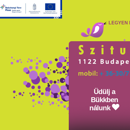
LEGYEN 
Üdülj a
Bükkben
nálunk