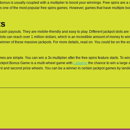
of bonus is usually coupled with a multiplier to boost your winnings. Free spins are
s one of the most popular free spins games. However, games that have multiple bo
ts
 cash payouts. They are mobile-friendly and easy to play. Different jackpot slots a
slots can reach over 1 million dollars, which is an incredible amount of money to w
inner of these massive jackpots. For more details, read on. You could be on the ed
es are simple. You can win a 3x multiplier after the free spins feature starts. To 
ckpot Bonus Game is a multi-wheel game with
Lataamo
the chance to win a large
ird and second prize wheels. You can be a winner in certain jackpot games by land