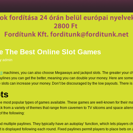
 The Best Online Slot Games
by
admin
ht
machines, you can also choose Megaways and jackpot slots. The greater your cha
ylines you can get the better, meaning you can double your money. Here are some ti
e
slots can increase your money. Don’t be discouraged by the low payouts. There is
ots
he most popular types of games available. These games are well-known for their 
k from a variety of themes that range from cavemen to TV sitcoms and space aliens t
of the following:
 multiple paylines. They typically have an autoplay’ function, which lets players
 is displayed following each round. Fixed paylines permit players to place bets on a