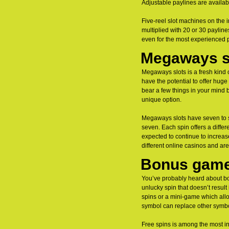
Adjustable paylines are avail
Five-reel slot machines on the i
multiplied with 20 or 30 payline
even for the most experienced 
Megaways s
Megaways slots is a fresh kind
have the potential to offer huge
bear a few things in your mind b
unique option.
Megaways slots have seven to se
seven. Each spin offers a diffe
expected to continue to increas
different online casinos and are
Bonus gam
You’ve probably heard about bo
unlucky spin that doesn’t resul
spins or a mini-game which allo
symbol can replace other symbols
Free spins is among the most in