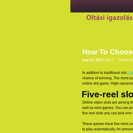
How To Choose
aug 12, 2023
10:17 - Posted 
In addition to traditional slot
Lig
chance of winning. The more pa
online slot game. High-varianc
Five-reel sl
Online video slots are among t
well as mini-games. You can pic
five reel slots you can pick one 
These games have five reels and
to play automatically. An amount