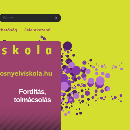
rhetőség
Jelentkezem!
Fordítás,
tolmácsolás