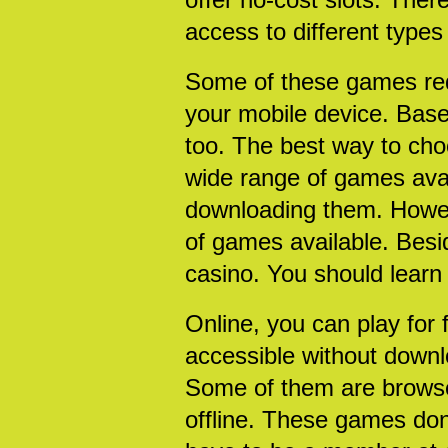
access to different type
Some of these games req
your mobile device. Base
too. The best way to choo
wide range of games avail
downloading them. Howeve
of games available. Besid
casino. You should learn 
Online, you can play for 
accessible without down
Some of them are browse
offline. These games don