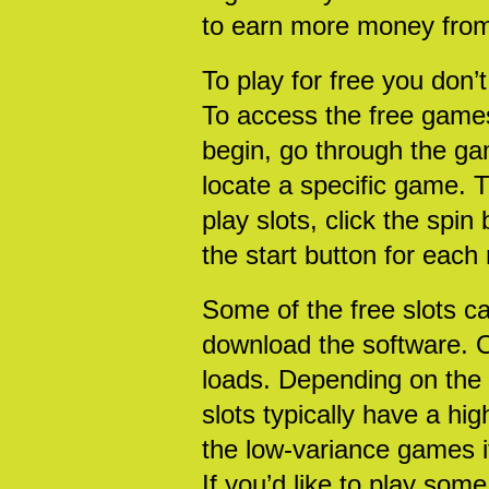
to earn more money from
To play for free you don’
To access the free games
begin, go through the gam
locate a specific game. T
play slots, click the spin
the start button for each
Some of the free slots ca
download the software. O
loads. Depending on the 
slots typically have a hi
the low-variance games if
If you’d like to play som