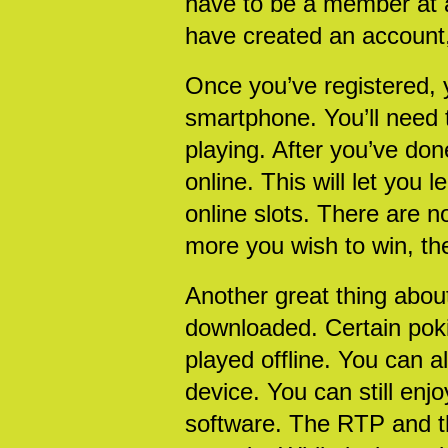
have to be a member at an
have created an account, 
Once you’ve registered, 
smartphone. You’ll need t
playing. After you’ve don
online. This will let you
online slots. There are n
more you wish to win, th
Another great thing about
downloaded. Certain pok
played offline. You can a
device. You can still enj
software. The RTP and th