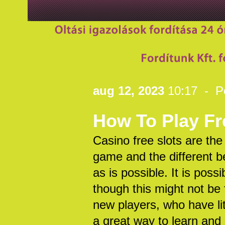
aug 12, 2023
10:17 - P
How To Play Fr
Casino free slots are th
game and the different b
as is possible. It is poss
though this might not be fe
new players, who have lit
a great way to learn and