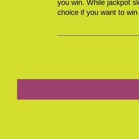
you win. While jackpot sl
choice if you want to win 