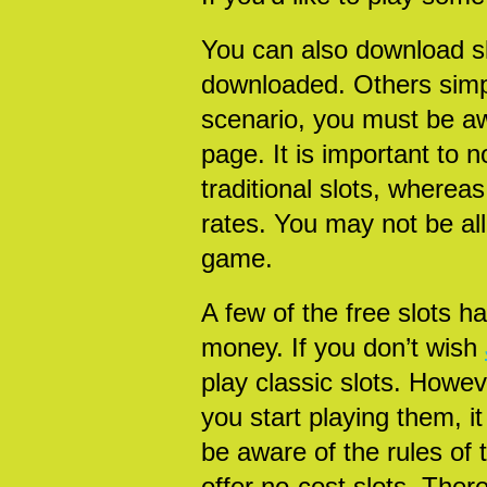
You can also download sl
downloaded. Others simpl
scenario, you must be awa
page. It is important to 
traditional slots, wherea
rates. You may not be al
game.
A few of the free slots h
money. If you don’t wish
play classic slots. Howev
you start playing them, i
be aware of the rules of 
offer no-cost slots. Ther