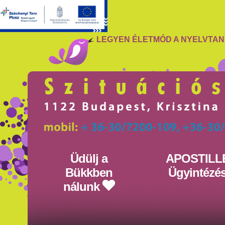
LEGYEN ÉLETMÓD A NYELVTA
Üdülj a
APOSTILL
Bükkben
Ügyintézé
nálunk