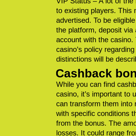
VIP Status – A lot of the
to existing players. This
advertised. To be eligibl
the platform, deposit vi
account with the casino.
casino’s policy regarding
distinctions will be desc
Cashback bo
While you can find cashb
casino, it’s important t
can transform them into 
with specific conditions 
from the bonus. The amo
losses. It could range f