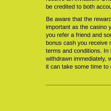
be credited to both acco
Be aware that the reward 
important as the casino 
you refer a friend and 
bonus cash you receive 
terms and conditions. In 
withdrawn immediately, wi
it can take some time to c