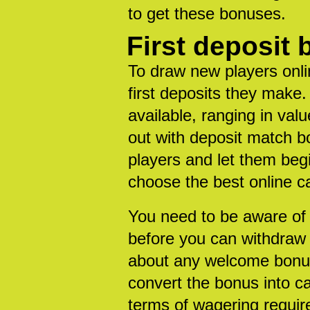
to get these bonuses.
First deposit
To draw new players onl
first deposits they make
available, ranging in va
out with deposit match b
players and let them begi
choose the best online ca
You need to be aware of
before you can withdraw 
about any welcome bonus
convert the bonus into c
terms of wagering requir