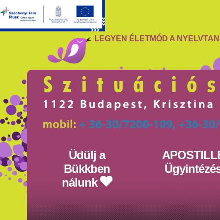
LEGYEN ÉLETMÓD A NYELVTA
Üdülj a
APOSTILL
Bükkben
Ügyintézé
nálunk