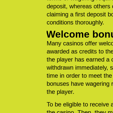
deposit, whereas others 
claiming a first deposit
conditions thoroughly.
Welcome bon
Many casinos offer welc
awarded as credits to th
the player has earned a
withdrawn immediately, s
time in order to meet th
bonuses have wagering r
the player.
To be eligible to receive
the casino. Then, they m