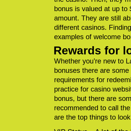
bonus is valued at up to
amount. They are still a
different casinos. Findin
examples of welcome bonu
Rewards for l
Whether you’re new to La
bonuses there are some a
requirements for redeemin
practice for casino websi
bonus, but there are so
recommended to call the c
are the top things to look