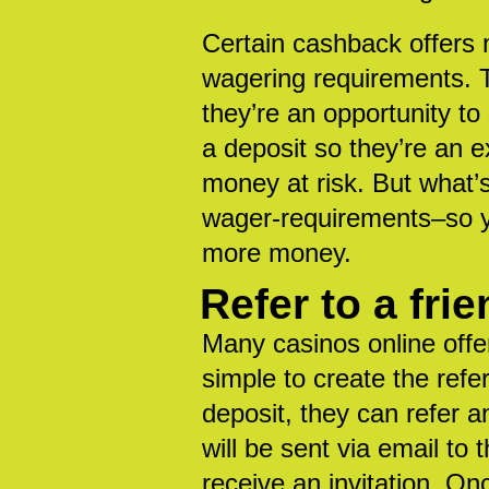
Certain cashback offers
wagering requirements. 
they’re an opportunity t
a deposit so they’re an e
money at risk. But what’
wager-requirements–so y
more money.
Refer to a fri
Many casinos online offer
simple to create the ref
deposit, they can refer a
will be sent via email to 
receive an invitation. On