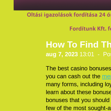
How To Find T
aug 7, 2023
13:01 - Po
The best casino bonuses
you can cash out the
mer
many forms, including l
learn about these bonus
bonuses that you should
few of the most sought-a