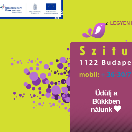
LEGYEN 
Üdülj a
Bükkben
nálunk