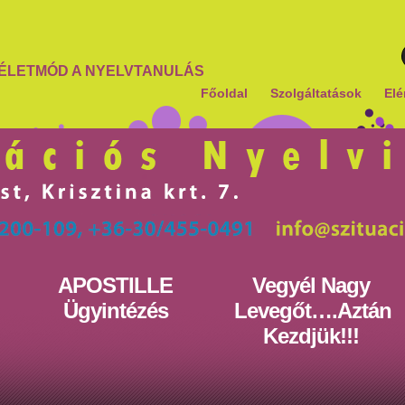
ÉLETMÓD A NYELVTANULÁS
Főoldal
Szolgáltatások
Elé
APOSTILLE
Vegyél Nagy
Ügyintézés
Levegőt….Aztán
Kezdjük!!!