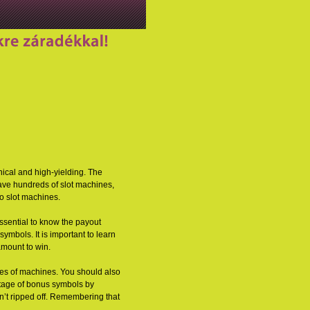
nical and high-yielding. The
ave hundreds of slot machines,
no slot machines.
essential to know the payout
ymbols. It is important to learn
amount to win.
ypes of machines. You should also
ntage of bonus symbols by
ren’t ripped off. Remembering that