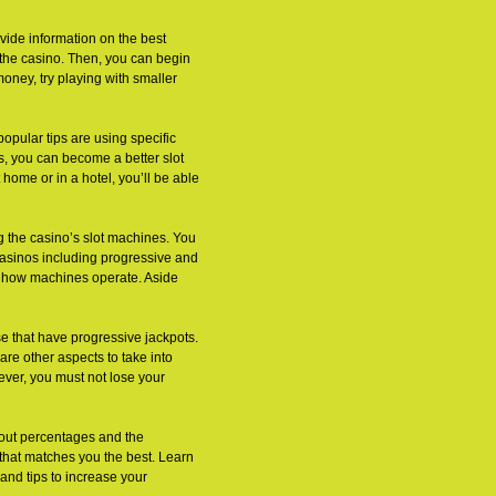
ovide information on the best
 the casino. Then, you can begin
oney, try playing with smaller
popular tips are using specific
s, you can become a better slot
 home or in a hotel, you’ll be able
g the casino’s slot machines. You
 casinos including progressive and
nd how machines operate. Aside
se that have progressive jackpots.
e other aspects to take into
ver, you must not lose your
ayout percentages and the
 that matches you the best. Learn
and tips to increase your