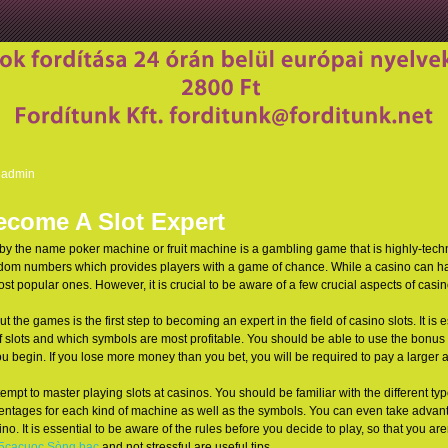
y
admin
come A Slot Expert
o by the name poker machine or fruit machine is a gambling game that is highly-tech
ndom numbers which provides players with a game of chance. While a casino can h
st popular ones. However, it is crucial to be aware of a few crucial aspects of casi
he games is the first step to becoming an expert in the field of casino slots. It is 
f slots and which symbols are most profitable. You should be able to use the bonus s
ou begin. If you lose more money than you bet, you will be required to pay a larger 
empt to master playing slots at casinos. You should be familiar with the different t
rcentages for each kind of machine as well as the symbols. You can even take adva
ino. It is essential to be aware of the rules before you decide to play, so that you a
5cacuoc Sòng bạc
and not stressful are useful tips.