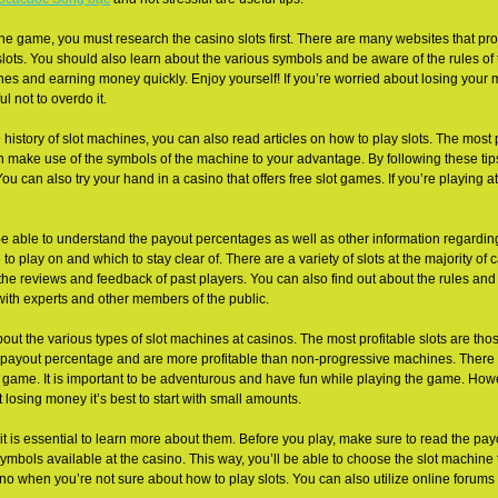
the game, you must research the casino slots first. There are many websites that pr
lots. You should also learn about the various symbols and be aware of the rules of
nes and earning money quickly. Enjoy yourself! If you’re worried about losing your m
 not to overdo it.
e history of slot machines, you can also read articles on how to play slots. The most 
 make use of the symbols of the machine to your advantage. By following these tip
ou can also try your hand in a casino that offers free slot games. If you’re playing at
e able to understand the payout percentages as well as other information regardin
 play on and which to stay clear of. There are a variety of slots at the majority of
the reviews and feedback of past players. You can also find out about the rules a
 with experts and other members of the public.
out the various types of slot machines at casinos. The most profitable slots are tho
ayout percentage and are more profitable than non-progressive machines. There ar
 game. It is important to be adventurous and have fun while playing the game. Howe
 losing money it’s best to start with small amounts.
s it is essential to learn more about them. Before you play, make sure to read the p
mbols available at the casino. This way, you’ll be able to choose the slot machine
no when you’re not sure about how to play slots. You can also utilize online forums 