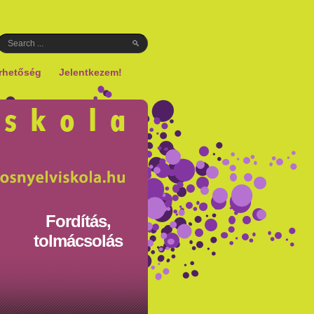
rhetőség
Jelentkezem!
Fordítás,
tolmácsolás