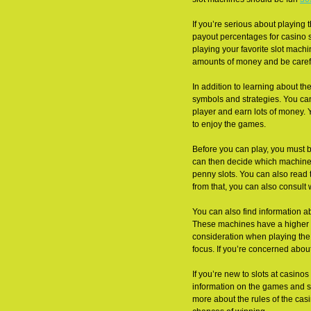
If you’re serious about playing 
payout percentages for casino s
playing your favorite slot machi
amounts of money and be careful
In addition to learning about th
symbols and strategies. You can
player and earn lots of money. Y
to enjoy the games.
Before you can play, you must b
can then decide which machine to
penny slots. You can also read 
from that, you can also consult
You can also find information ab
These machines have a higher p
consideration when playing the
focus. If you’re concerned about
If you’re new to slots at casino
information on the games and sy
more about the rules of the casi