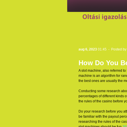
aug 6, 2023
01:45 - Posted b
How Do You Be
A slot machine, also referred t
machine is an algorithm for ra
the best ones are usually the mo
Conducting some research about t
percentages of different kinds o
the rules of the casino before y
Do your research before you att
be familiar with the payout pe
researching the rules of the cas
slot machines should be fun
36