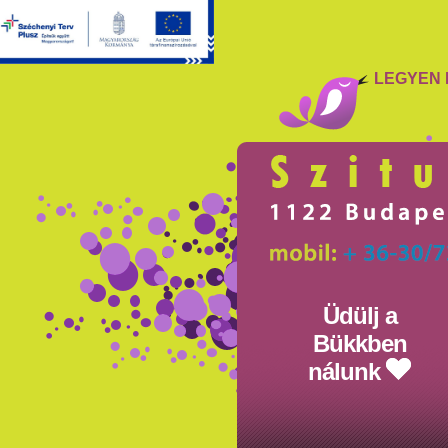
LEGYEN 
Üdülj a
Bükkben
nálunk