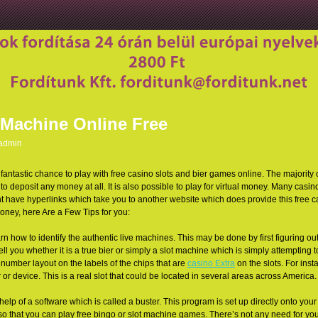
 Machine Online Free
admin
ntastic chance to play with free casino slots and bier games online. The majority of
o deposit any money at all. It is also possible to play for virtual money. Many casin
ght have hyperlinks
which take you to another website which does provide this free ca
money, here Are a Few Tips for you:
learn how to identify the authentic live machines. This may be done by first figuring o
tell you whether it is a true bier or simply a slot machine which is simply attempting
 number layout on the labels of the chips that are
casino Extra
on the slots. For insta
er or device. This is a real slot that could be located in several areas across America.
help of a software which is called a buster. This program is set up directly onto your P
 so that you can play free bingo or slot machine games. There’s not any need for y