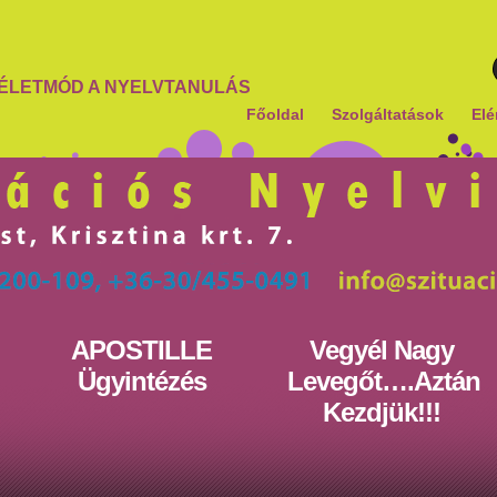
ÉLETMÓD A NYELVTANULÁS
Főoldal
Szolgáltatások
Elé
APOSTILLE
Vegyél Nagy
Ügyintézés
Levegőt….Aztán
Kezdjük!!!