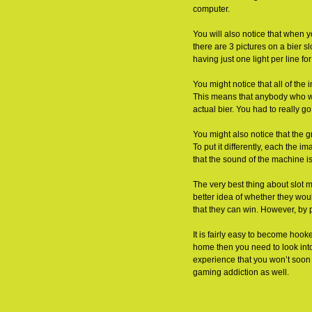
computer.
You will also notice that when y
there are 3 pictures on a bier s
having just one light per line for
You might notice that all of th
This means that anybody who wan
actual bier. You had to really g
You might also notice that the g
To put it differently, each the 
that the sound of the machine is 
The very best thing about slot m
better idea of whether they would
that they can win. However, by p
It is fairly easy to become hook
home then you need to look into 
experience that you won’t soon f
gaming addiction as well.