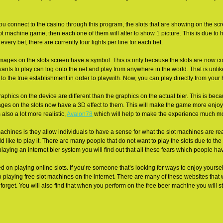
ou connect to the casino through this program, the slots that are showing on the scr
lot machine game, then each one of them will alter to show 1 picture. This is due to 
 every bet, there are currently four lights per line for each bet.
e images on the slots screen have a symbol. This is only because the slots are now
ts to play can log onto the net and play from anywhere in the world. That is unlik
o to the true establishment in order to playwith. Now, you can play directly from your
raphics on the device are different than the graphics on the actual bier. This is b
images on the slots now have a 3D effect to them. This will make the game more enjoya
also a lot more realistic,
Avalon78
which will help to make the experience much mo
achines is they allow individuals to have a sense for what the slot machines are rea
 like to play it. There are many people that do not want to play the slots due to the 
laying an internet bier system you will find out that all these fears which people h
ed on playing online slots. If you’re someone that’s looking for ways to enjoy yourse
playing free slot machines on the internet. There are many of these websites that wi
orget. You will also find that when you perform on the free beer machine you will start