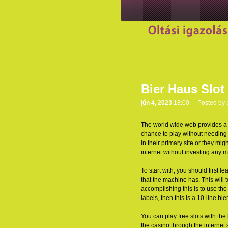
Bier Haus Slot
jún 4, 2023
18:00 - Posted by
The world wide web provides a fa
chance to play without needing t
in their primary site or they mi
internet without investing any 
To start with, you should first 
that the machine has. This will 
accomplishing this is to use the
labels, then this is a 10-line bi
You can play free slots with the 
the casino through the internet