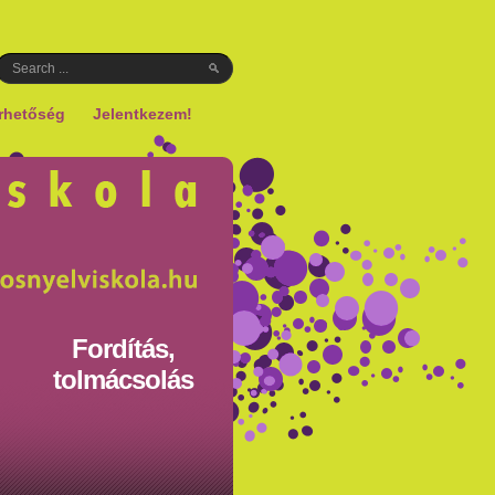
rhetőség
Jelentkezem!
Fordítás,
tolmácsolás