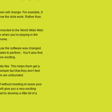
een will change. For example, if
how the slots work. Rather than
 connected to the World Wide Web.
e when you’re playing in the
 home.
ecause the software was changed.
ble to perform . You’ll also find
re exciting.
lly like. This helps them get a
simple fact that they don’t feel
ave are unfounded.
lf without needing to leave your
ll give you a very exciting
 to develop a little bit of a