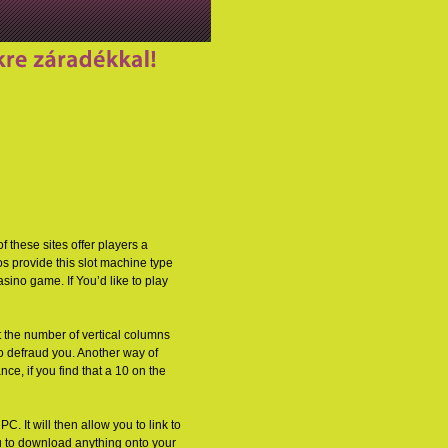
 these sites offer players a
os provide this slot machine type
sino game. If You’d like to play
ut the number of vertical columns
 to defraud you. Another way of
nce, if you find that a 10 on the
C. It will then allow you to link to
ou to download anything onto your