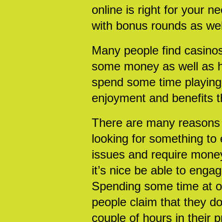
online is right for your n
with bonus rounds as well
Many people find casinos
some money as well as hav
spend some time playing 
enjoyment and benefits t
There are many reasons t
looking for something to 
issues and require mon
it’s nice be able to engag
Spending some time at on
people claim that they do
couple of hours in their 