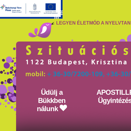
LEGYEN ÉLETMÓD A NYELVTA
Üdülj a
APOSTILL
Bükkben
Ügyintézé
nálunk