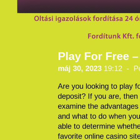
Play For Free 
máj 30, 2023
19:12 - P
Are you looking to play f
deposit? If you are, then
examine the advantages o
and what to do when you s
able to determine
whether
favorite online casino sit