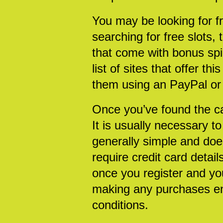
You may be looking for f
searching for free slots, 
that come with bonus spi
list of sites that offer t
them using an PayPal or 
Once you’ve found the cas
It is usually necessary t
generally simple and does
require credit card detail
once you register and yo
making any purchases en
conditions.