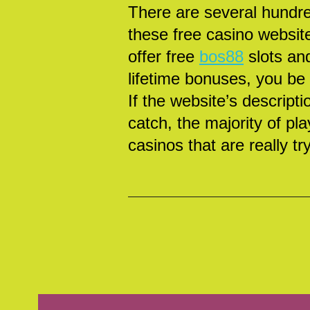
There are several hundre
these free casino websit
offer free
bos88
slots and
lifetime bonuses, you b
If the website’s descript
catch, the majority of pla
casinos that are really t