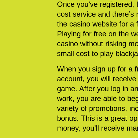
Once you’ve registered, l
cost service and there’s 
the casino website for a
Playing for free on the we
casino without risking mo
small cost to play blackj
When you sign up for a f
account, you will receive
game. After you log in 
work, you are able to beg
variety of promotions, inc
bonus. This is a great o
money, you’ll receive ma