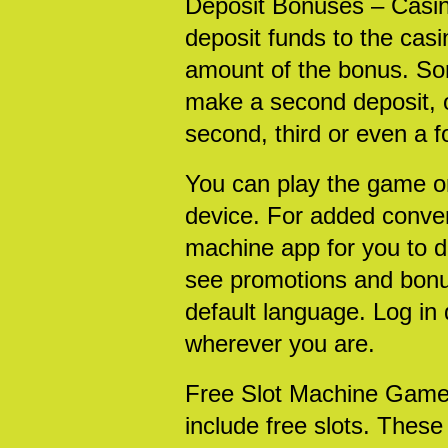
Deposit Bonuses – Casin
deposit funds to the casi
amount of the bonus. Som
make a second deposit, or
second, third or even a f
You can play the game or
device. For added conven
machine app for you to 
see promotions and bonus 
default language. Log in 
wherever you are.
Free Slot Machine Games
include free slots. Thes