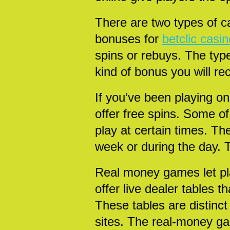
There are two types of ca
bonuses for
betclic casin
spins or rebuys. The typ
kind of bonus you will re
If you’ve been playing o
offer free spins. Some of
play at certain times. Th
week or during the day. T
Real money games let pl
offer live dealer tables t
These tables are distinc
sites. The real-money ga