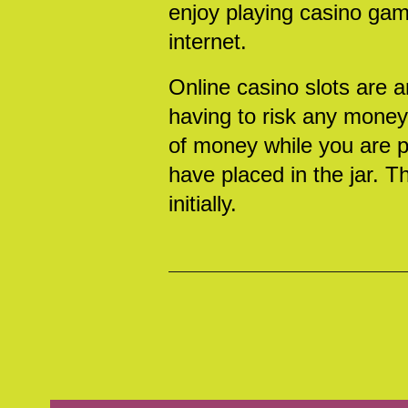
enjoy playing casino game
internet.
Online casino slots are a
having to risk any money
of money while you are p
have placed in the jar. T
initially.