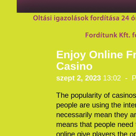
Enjoy Online F
Casino
szept 2, 2023
13:02 - P
The popularity of casino
people are using the inte
necessarily mean they a
means that people need t
online give players the op