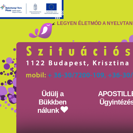
LEGYEN ÉLETMÓD A NYELVTA
Üdülj a
APOSTILL
Bükkben
Ügyintézé
nálunk