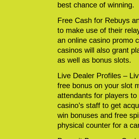
best chance of winning.
Free Cash for Rebuys an
to make use of their rela
an online casino promo 
casinos will also grant p
as well as bonus slots.
Live Dealer Profiles – Li
free bonus on your slot m
attendants for players to
casino’s staff to get ac
win bonuses and free spin
physical counter for a car