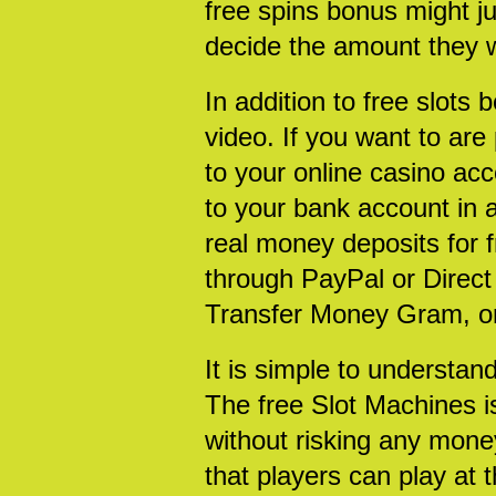
free spins bonus might ju
decide the amount they wo
In addition to free slots
video. If you want to are
to your online casino acc
to your bank account in a
real money deposits for 
through PayPal or Direc
Transfer Money Gram, 
It is simple to understan
The free Slot Machines i
without risking any money
that players can play at 