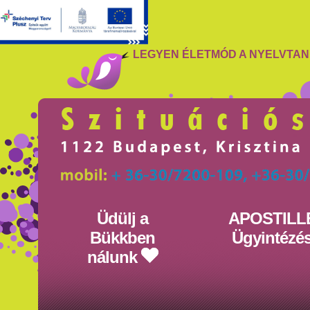
LEGYEN ÉLETMÓD A NYELVTA
Üdülj a
APOSTILL
Bükkben
Ügyintézé
nálunk