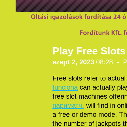
Play Free Slot
szept 2, 2023
08:28 - P
Free slots refer to actua
funciona
can actually pla
free slot machines offerin
париматч.
will find in on
a free or demo mode. The
the number of jackpots th