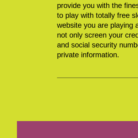
provide you with the fine
to play with totally free s
website you are playing at
not only screen your cred
and social security numb
private information.