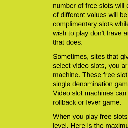
number of free slots wil
of different values will 
complimentary slots while
wish to play don’t have 
that does.
Sometimes, sites that gi
select video slots, you a
machine. These free slots
single denomination games
Video slot machines can 
rollback or lever game.
When you play free slots
level. Here is the maxim