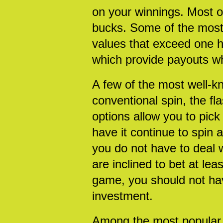
on your winnings. Most of
bucks. Some of the most 
values that exceed one hu
which provide payouts whi
A few of the most well-kn
conventional spin, the fla
options allow you to pic
have it continue to spin a
you do not have to deal 
are inclined to bet at le
game, you should not hav
investment.
Among the most popular fr