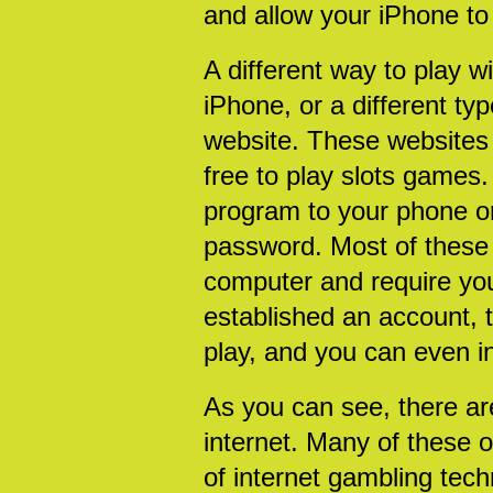
and allow your iPhone to 
A different way to play w
iPhone, or a different ty
website. These websites 
free to play slots games
program to your phone o
password. Most of these
computer and require you
established an account, 
play, and you can even ins
As you can see, there ar
internet. Many of these 
of internet gambling tech