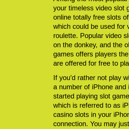
your timeless video slot g
online totally free slots 
which could be used for 
roulette. Popular video s
on the donkey, and the o
games offers players th
are offered for free to pla
If you’d rather not play w
a number of iPhone and i
started playing slot gam
which is referred to as i
casino slots in your iPho
connection. You may just