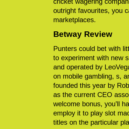
cricket wagering compani
outright favourites, you 
marketplaces.
Betway Review
Punters could bet with li
to experiment with new s
and operated by LeoVeg
on mobile gambling, s, a
founded this year by R
as the current CEO assoc
welcome bonus, you’ll ha
employ it to play slot m
titles on the particular pl