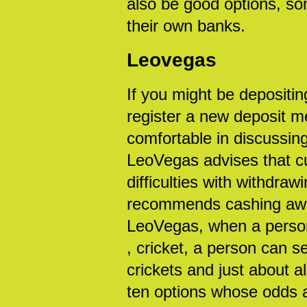
also be good options, so
their own banks.
Leovegas
If you might be depositin
register a new deposit m
comfortable in discussin
LeoVegas advises that c
difficulties with withdraw
recommends cashing awa
LeoVegas, when a person 
, cricket, a person can s
crickets and just about 
ten options whose odds ar