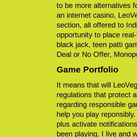
to be more alternatives f
an internet casino, LeoV
section, all offered to In
opportunity to place real
black jack, teen patti ga
Deal or No Offer, Monopo
Game Portfolio
It means that will LeoVega
regulations that protect a
regarding responsible ga
help you play reponsibly. 
plus activate notificatio
been playing. I live and