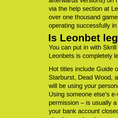
afterwards versions) on 
via the help section at 
over one thousand games 
operating successfully in
Is Leonbet leg
You can put in with Skrill
Leonbets is completely le
Hot titles include Guide
Starburst, Dead Wood, a
will be using your perso
Using someone else’s e-wa
permission – is usually 
your bank account closed.