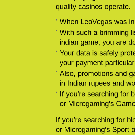
quality casinos operate.
When LeoVegas was initi
With such a brimming li
indian game, you are do
Your data is safely prot
your payment particular
Also, promotions and ga
in Indian rupees and wo
If you’re searching for
or Microgaming’s Game
If you’re searching for 
or Microgaming’s Sport o