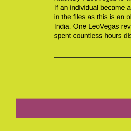
If an individual become 
in the files as this is a
India. One LeoVegas revie
spent countless hours d