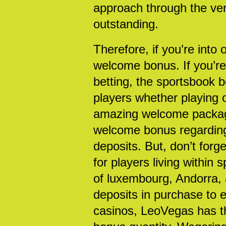
approach through the very
outstanding.
Therefore, if you’re into
welcome bonus. If you’re
betting, the sportsbook 
players whether playing 
amazing welcome package
welcome bonus regarding 
deposits. But, don’t forg
for players living within 
of luxembourg, Andorra, 
deposits in purchase to 
casinos, LeoVegas has t