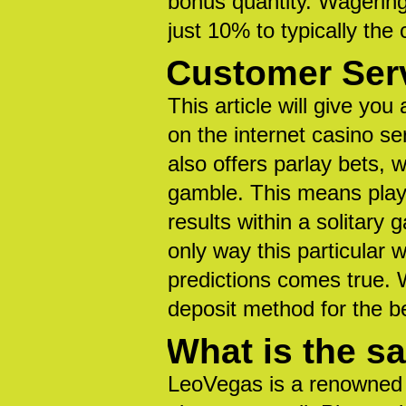
bonus quantity. Wagering
just 10% to typically the
Customer Ser
This article will give you
on the internet casino se
also offers parlay bets, 
gamble. This means playe
results within a solitar
only way this particular 
predictions comes true. 
deposit method for the b
What is the sa
LeoVegas is a renowned o