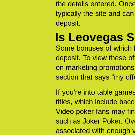
the details entered. Once
typically the site and can
deposit.
Is Leovegas S
Some bonuses of which L
deposit. To view these of
on marketing promotions 
section that says “my off
If you’re into table game
titles, which include bac
Video poker fans may find
such as Joker Poker. Over
associated with enough v