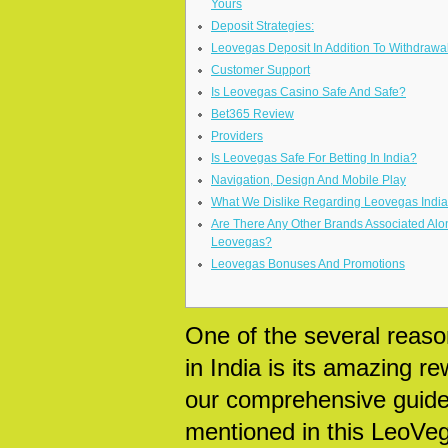
Yours
Deposit Strategies:
Leovegas Deposit In Addition To Withdrawa
Customer Support
Is Leovegas Casino Safe And Safe?
Bet365 Review
Providers
Is Leovegas Safe For Betting In India?
Navigation, Design And Mobile Play
What We Dislike Regarding Leovegas India
Are There Any Other Brands Associated Alo
Leovegas?
Leovegas Bonuses And Promotions
One of the several reaso
in India is its amazing r
our comprehensive guide
mentioned in this LeoVeg