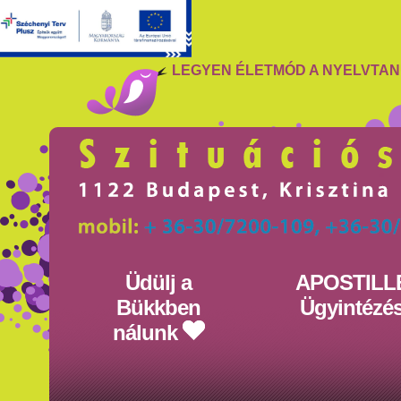
LEGYEN ÉLETMÓD A NYELVTA
Üdülj a
APOSTILL
Bükkben
Ügyintézé
nálunk