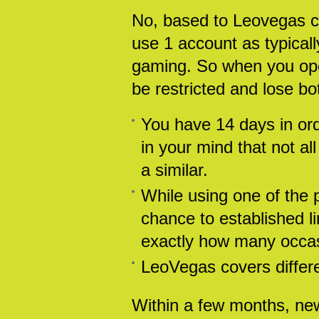
No, based to Leovegas co
use 1 account as typicall
gaming. So when you ope
be restricted and lose b
You have 14 days in or
in your mind that not a
a similar.
While using one of the 
chance to established l
exactly how many occasi
LeoVegas covers differ
Within a few months, ne