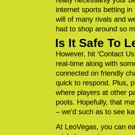
internet sports betting in
will of many rivals and we 
had to shop around so m
Is It Safe To 
However, hit ‘Contact Us’
real-time along with som
connected on friendly ch
quick to respond. Plus, p
where players at other p
pools. Hopefully, that m
– we’d such as to see kab
At LeoVegas, you can eas