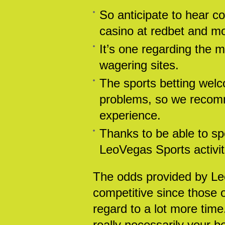
So anticipate to hear c
casino at redbet and mor
It’s one regarding the 
wagering sites.
The sports betting welc
problems, so we recomm
experience.
Thanks to be able to s
LeoVegas Sports activiti
The odds provided by Leo
competitive since those
regard to a lot more tim
really necessarily your b