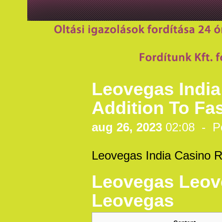
Leovegas India
Addition To Fa
aug 26, 2023
02:08 - P
Leovegas India Casino R
Leovegas Leove
Leovegas