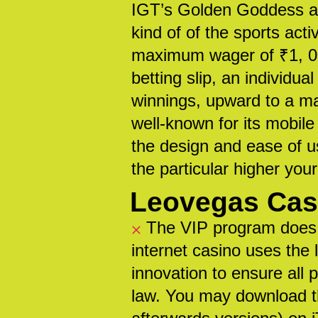
IGT’s Golden Goddess an
kind of of the sports act
maximum wager of ₹1, 00
betting slip, an individua
winnings, upward to a m
well-known for its mobil
the design and ease of us
the particular higher you
Leovegas Cas
The VIP program does n
internet casino uses the 
innovation to ensure all 
law. You may download t