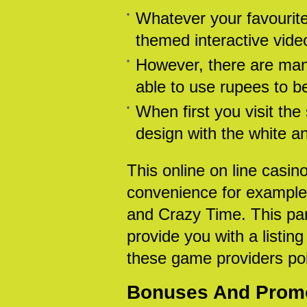
Whatever your favourite,
themed interactive video
However, there are man
able to use rupees to b
When first you visit the 
design with the white a
This online on line casin
convenience for example 
and Crazy Time. This part
provide you with a listing
these game providers po
Bonuses And Prom