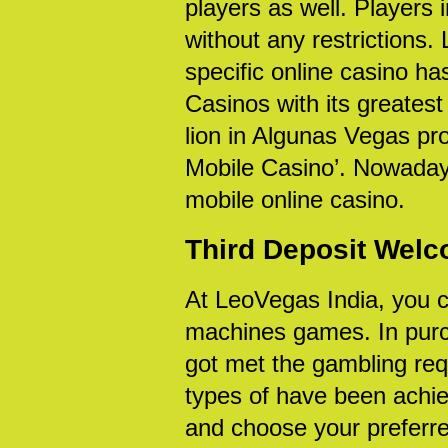
players as well. Players 
without any restrictions.
specific online casino ha
Casinos with its greates
lion in Algunas Vegas prov
Mobile Casino’. Nowadays
mobile online casino.
Third Deposit Welc
At LeoVegas India, you ca
machines games. In pur
got met the gambling req
types of have been achie
and choose your preferr