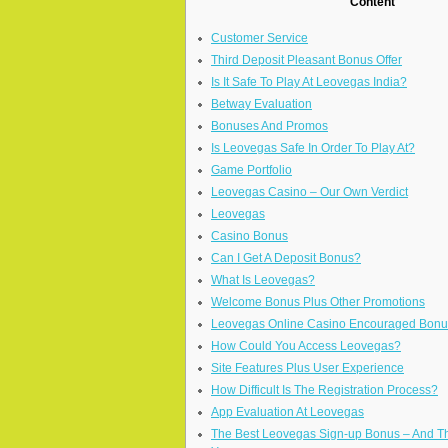
Content
Customer Service
Third Deposit Pleasant Bonus Offer
Is It Safe To Play At Leovegas India?
Betway Evaluation
Bonuses And Promos
Is Leovegas Safe In Order To Play At?
Game Portfolio
Leovegas Casino – Our Own Verdict
Leovegas
Casino Bonus
Can I Get A Deposit Bonus?
What Is Leovegas?
Welcome Bonus Plus Other Promotions
Leovegas Online Casino Encouraged Bonu
How Could You Access Leovegas?
Site Features Plus User Experience
How Difficult Is The Registration Process?
App Evaluation At Leovegas
The Best Leovegas Sign-up Bonus – And T