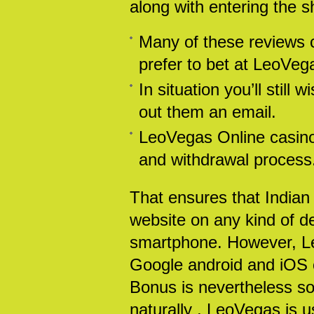
along with entering the 
Many of these reviews ca
prefer to bet at LeoVeg
In situation you’ll still
out them an email.
LeoVegas Online casino 
and withdrawal process
That ensures that India
website on any kind of de
smartphone. However, Le
Google android and iOS c
Bonus is nevertheless s
naturally , LeoVegas is u