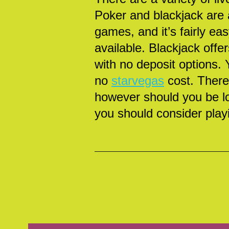
Poker and blackjack are 
games, and it’s fairly eas
available. Blackjack offer
with no deposit options
no
starvegas
cost. There
however should you be loo
you should consider playi