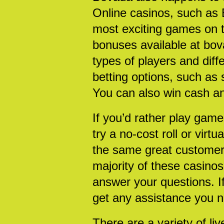
Online casinos, such as 
most exciting games on t
bonuses available at bov
types of players and dif
betting options, such as 
You can also win cash a
If you’d rather play gam
try a no-cost roll or vir
the same great customer
majority of these casino
answer your questions. I
get any assistance you 
There are a variety of l