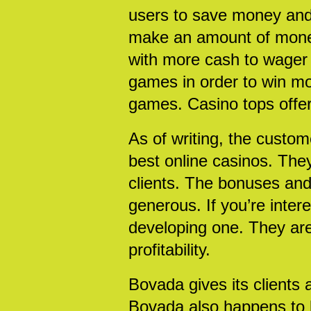
users to save money and 
make an amount of money 
with more cash to wager 
games in order to win mon
games. Casino tops offers
As of writing, the custom
best online casinos. They 
clients. The bonuses and
generous. If you’re inter
developing one. They are
profitability.
Bovada gives its clients 
Bovada also happens to b