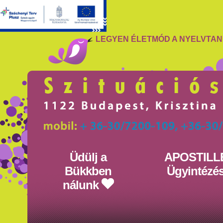
LEGYEN ÉLETMÓD A NYELVTA
Üdülj a
APOSTILL
Bükkben
Ügyintézé
nálunk