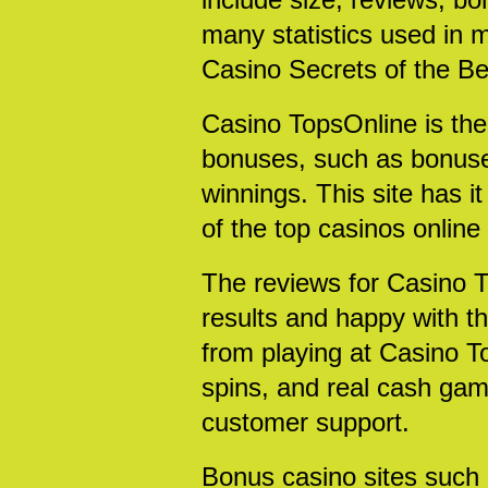
many statistics
used in ma
Casino Secrets of the Be
Casino TopsOnline is the 
bonuses, such as bonuse
winnings. This site has 
of the top casinos online 
The reviews for Casino T
results and happy with t
from playing at Casino To
spins, and real cash gam
customer support.
Bonus casino sites such 