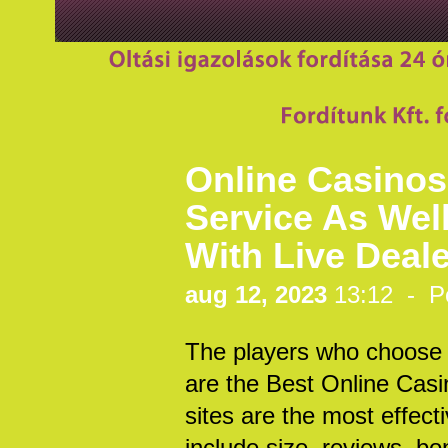
Online Casinos
Service As We
With Live Deal
aug 12, 2023
13:12 - P
The players who choose 
are the Best Online Cas
sites are the most effect
include size, reviews, b