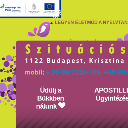
LEGYEN ÉLETMÓD A NYELVTA
Üdülj a
APOSTILL
Bükkben
Ügyintézé
nálunk