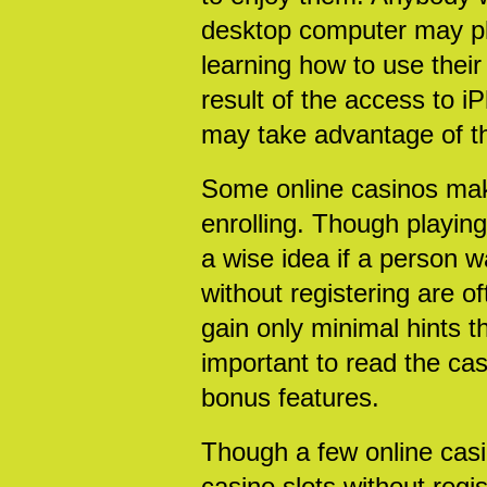
desktop computer may pl
learning how to use their
result of the access to i
may take advantage of the
Some online casinos make 
enrolling. Though playing 
a wise idea if a person w
without registering are 
gain only minimal hints t
important to read the ca
bonus features.
Though a few online casin
casino slots without regi