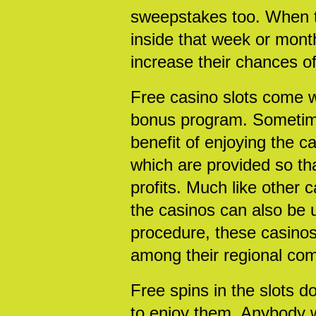
sweepstakes too. When th
inside that week or month
increase their chances of
Free casino slots come w
bonus program. Sometime
benefit of enjoying the c
which are provided so tha
profits. Much like other c
the casinos can also be 
procedure, these casinos 
among their regional co
Free spins in the slots d
to enjoy them. Anybody w