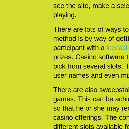
see the site, make a sele
playing.
There are lots of ways to
method is by way of getti
participant with a
icecasi
prizes. Casino software 
pick from several slots. 
user names and even mi
There are also sweepstake
games. This can be achie
so that he or she may re
casino offerings. The co
different slots available