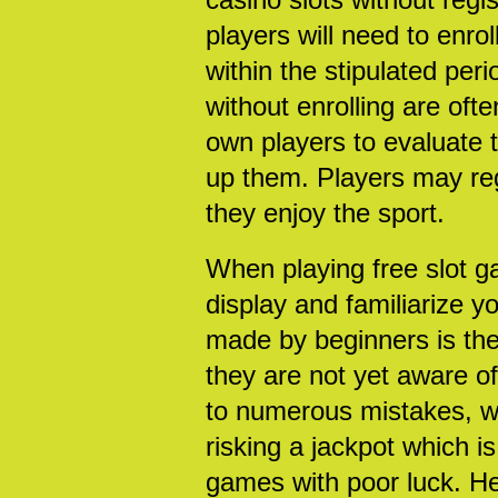
players will need to enro
within the stipulated per
without enrolling are often
own players to evaluate t
up them. Players may regi
they enjoy the sport.
When playing free slot ga
display and familiarize 
made by beginners is the
they are not yet aware of
to numerous mistakes, wh
risking a jackpot which i
games with poor luck. He