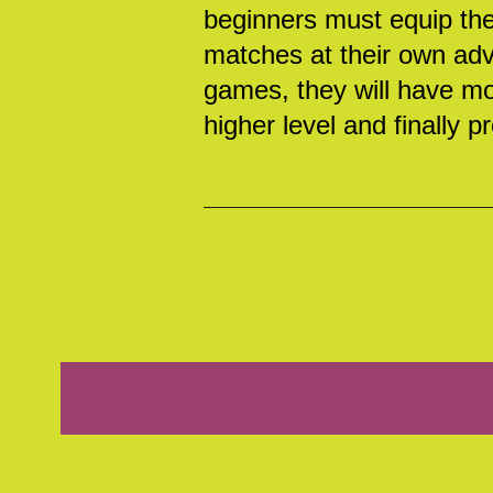
beginners must equip the
matches at their own adv
games, they will have mo
higher level and finally pro