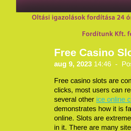
Free Casino Sl
aug 9, 2023
14:46 - Po
Free casino slots are com
clicks, most users can re
several other
ice online 
demonstrates how it is fa
online.
Slots are extreme
in it. There are many site