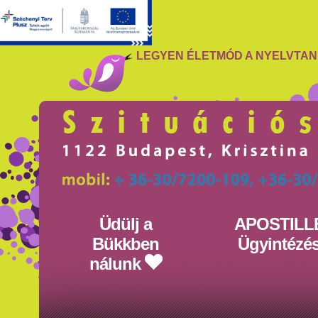
LEGYEN ÉLETMÓD A NYELVTA
Üdülj a
APOSTILL
Bükkben
Ügyintézé
nálunk