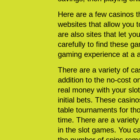
Here are a few casinos th
websites that allow you 
are also sites that let y
carefully to find these g
gaming experience at a a
There are a variety of ca
addition to the no-cost 
real money with your sl
initial bets. These casino
table tournaments for tho
time. There are a variety
in the slot games. You ca
the number of spins rema