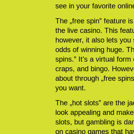
see in your favorite onlin
The „free spin” feature is
the live casino. This feat
however, it also lets you 
odds of winning huge. Thi
spins.” It’s a virtual for
craps, and bingo. Howeve
about through „free spins
you want.
The „hot slots” are the j
look appealing and make 
slots, but gambling is da
on casino games that hav