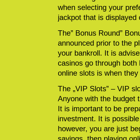
when selecting your prefe
jackpot that is displayed
The” Bonus Round” Bonus 
announced prior to the pl
your bankroll. It is advi
casinos go through both 
online slots is when they
The „VIP Slots” – VIP sl
Anyone with the budget 
It is important to be pre
investment. It is possible
however, you are just be
savings, then playing onli