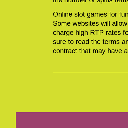
Online slot games for fu
Some websites will allow 
charge high RTP rates fo
sure to read the terms an
contract that may have a