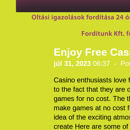
Enjoy Free Cas
júl 31, 2023
06:37 - Po
Casino enthusiasts love f
to the fact that they are 
games for no cost. The thr
make games at no cost fo
idea of the exciting atm
create Here are some of 