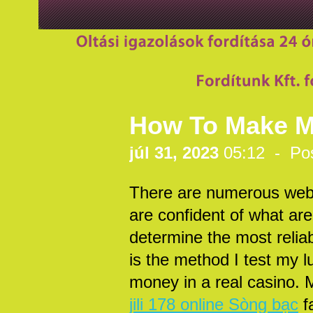
How To Make M
júl 31, 2023
05:12 - Po
There are numerous websi
are confident of what are 
determine the most reliab
is the method I test my lu
money in a real casino. 
jili 178 online Sòng bạc
f