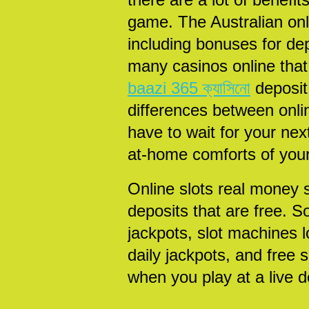
game. The Australian onl
including bonuses for de
many casinos online that
baazi 365 ক্যাসিনো
deposit
differences between onli
have to wait for your ne
at-home comforts of you
Online slots real money 
deposits that are free. S
jackpots, slot machines l
daily jackpots, and free 
when you play at a live d