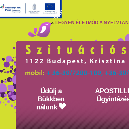
LEGYEN ÉLETMÓD A NYELVTA
Üdülj a
APOSTILL
Bükkben
Ügyintézé
nálunk