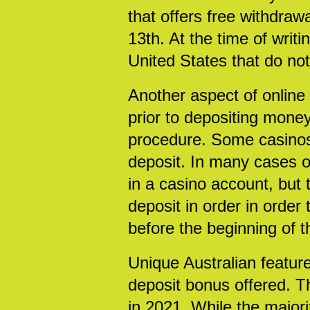
that offers free withdra
13th. At the time of writ
United States that do not
Another aspect of onlin
prior to depositing money
procedure. Some casinos 
deposit. In many cases 
in a casino account, but
deposit in order in order
before the beginning of 
Unique Australian feature
deposit bonus offered. T
in 2021. While the major