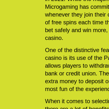
Microgaming has committ
whenever they join their 
of free spins each time 
bet safely and win more, 
casino.
One of the distinctive fea
casino is its use of the
allows players to withdr
bank or credit union. Th
extra money to deposit o
most fun of the experien
When it comes to selectin
there are a lot of benefit