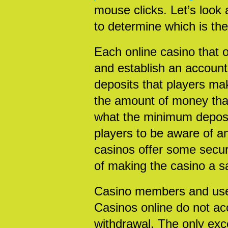
mouse clicks. Let’s look
to determine which is the
Each online casino that 
and establish an account
deposits that players ma
the amount of money that
what the minimum deposit 
players to be aware of an
casinos offer some secur
of making the casino a s
Casino members and user
Casinos online do not acc
withdrawal. The only exce