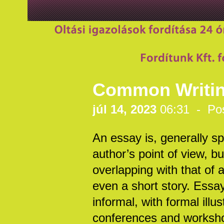
Common Writing
júl 14, 2023
06:31 - Po
An essay is, generally spe
author’s point of view, b
overlapping with that of
even a short story. Essay
informal, with formal illus
conferences and workshop