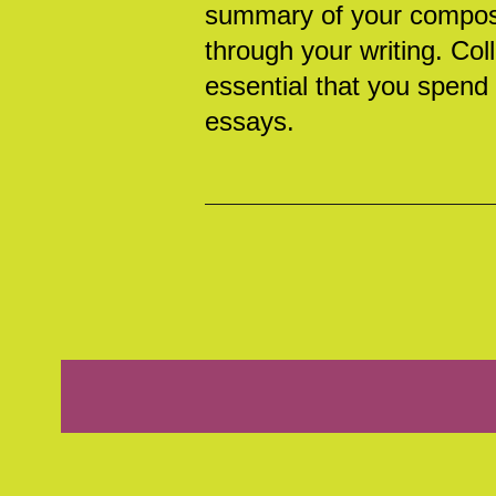
summary of your composit
through your writing. Coll
essential that you spend a
essays.