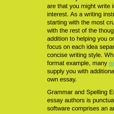
are that you might write 
interest. As a writing ins
starting with the most cru
with the rest of the tho
addition to helping you o
focus on each idea separa
concise writing style. Wh
format example, many
e
supply you with additiona
own essay.
Grammar and Spelling Er
essay authors is punctua
software comprises an arti