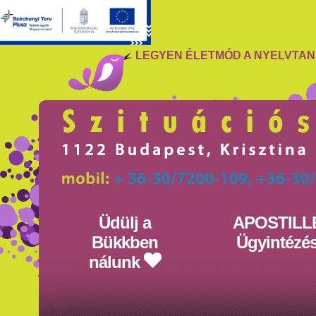
LEGYEN ÉLETMÓD A NYELVTA
Üdülj a
APOSTILL
Bükkben
Ügyintézé
nálunk