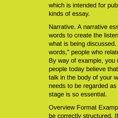
which is intended for publ
kinds of essay.
Narrative. A narrative e
words to create the list
what is being discussed.
words,” people who relate
By way of example, you m
people today believe that
talk in the body of your 
needs to be regarded as t
stage is so essential.
Overview Format Examples.
be correctly structured. 