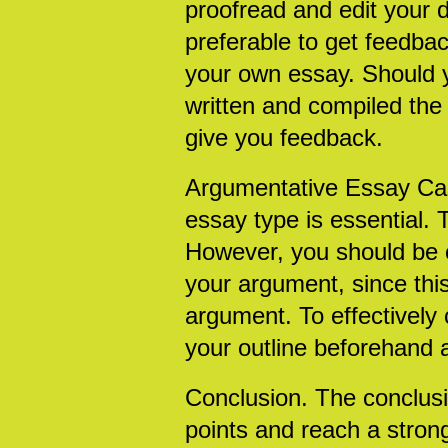
proofread and edit your 
preferable to get feedba
your own essay. Should 
written and compiled the 
give you feedback.
Argumentative Essay Cas
essay type is essential. 
However, you should be ca
your argument, since this
argument. To effectively
your outline beforehand 
Conclusion. The conclusi
points and reach a stron