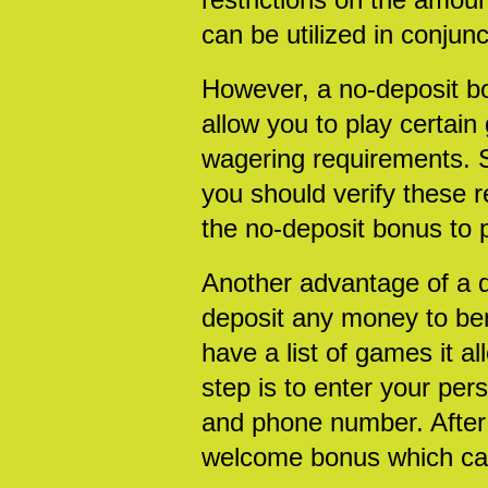
can be utilized in conjunc
However, a no-deposit b
allow you to play certai
wagering requirements. 
you should verify these r
the no-deposit bonus to p
Another advantage of a d
deposit any money to bene
have a list of games it a
step is to enter your per
and phone number. After e
welcome bonus which can