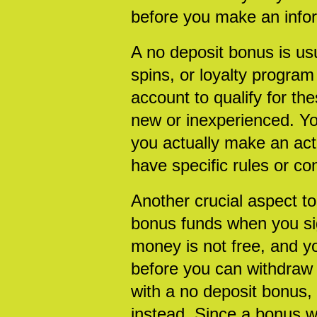
before you make an info
A no deposit bonus is us
spins, or loyalty program
account to qualify for th
new or inexperienced. You
you actually make an act
have specific rules or co
Another crucial aspect t
bonus funds when you sig
money is not free, and y
before you can withdraw 
with a no deposit bonus,
instead. Since a bonus wi