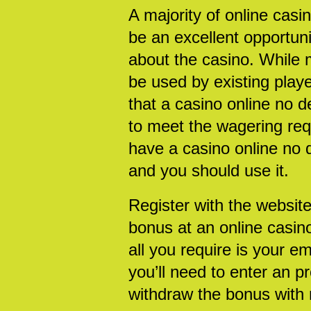
A majority of online cas
be an excellent opportuni
about the casino. While 
be used by existing playe
that a casino online no d
to meet the wagering req
have a casino online no 
and you should use it.
Register with the website
bonus at an online casino
all you require is your 
you’ll need to enter an pr
withdraw the bonus with 