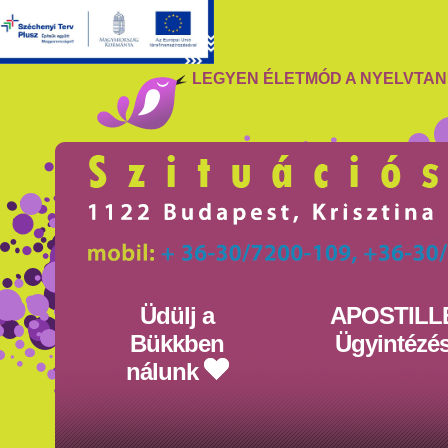
LEGYEN ÉLETMÓD A NYELVTA
Üdülj a
APOSTILL
Bükkben
Ügyintézé
nálunk