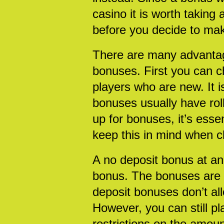
casino it is worth takin
before you decide to mak
There are many advantage
bonuses. First you can c
players who are new. It 
bonuses usually have rol
up for bonuses, it’s essen
keep this in mind when c
A no deposit bonus at an 
bonus. The bonuses are t
deposit bonuses don’t al
However, you can still pl
restrictions on the amou