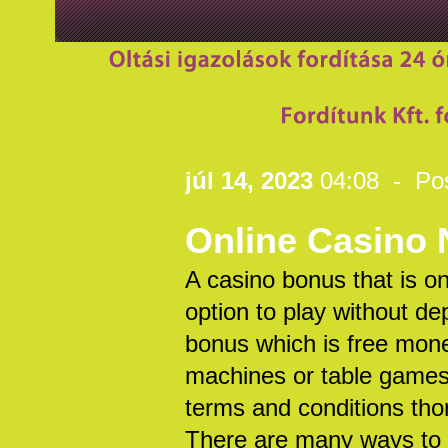
júl 14, 2023
04:08 - Po
Online Casino
A casino bonus that is on
option to play without de
bonus which is free mon
machines or table games 
terms and conditions tho
There are many ways to r