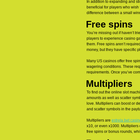
In addition to expanding and st
beneficial for players who wish 
difference between a small winn
Free spins
You’re missing out if haven’t t
players to experience casino ga
them. Free spins aren’t required
money, but they have specific 
Many US casinos offer free spin
wagering conditions. These req
requirements. Once you’ve comple
Multipliers
To find out the online slot mach
amounts as well as scatter symb
love. Multipliers can boost or d
and scatter symbols in the payt
Multipliers are
estrela bet casin
x10, or even x1000. Multipliers
free spins or bonus rounds, whil