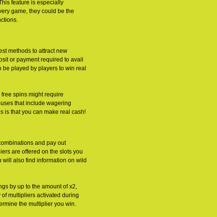
his feature is especially
 every game, they could be the
ctions.
est methods to attract new
sit or payment required to avail
n be played by players to win real
 free spins might require
nuses that include wagering
ns is that you can make real cash!
g combinations and pay out
ers are offered on the slots you
will also find information on wild
ngs by up to the amount of x2,
of multipliers activated during
ermine the multiplier you win.