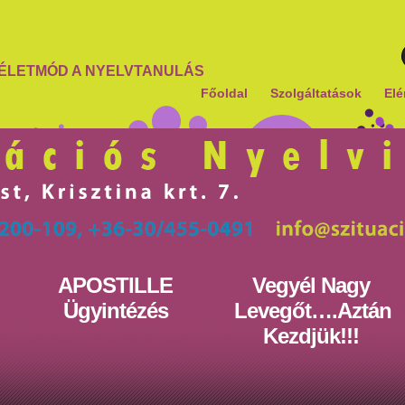
ÉLETMÓD A NYELVTANULÁS
Főoldal
Szolgáltatások
Elé
APOSTILLE
Vegyél Nagy
Ügyintézés
Levegőt….Aztán
Kezdjük!!!