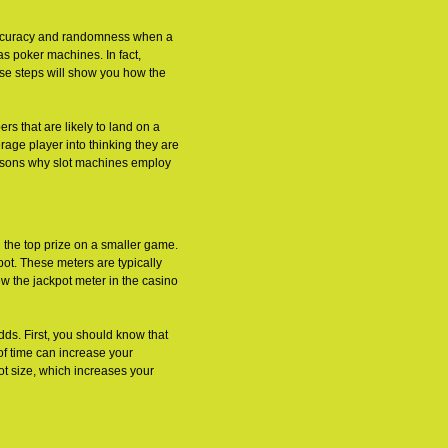
accuracy and randomness when a
as poker machines. In fact,
ese steps will show you how the
 that are likely to land on a
age player into thinking they are
reasons why slot machines employ
 the top prize on a smaller game.
ot. These meters are typically
ew the jackpot meter in the casino
dds. First, you should know that
of time can increase your
ot size, which increases your