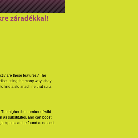
tly are these features? The
be discussing the many ways they
to find a slot machine that suits
f. The higher the number of wild
n as substitutes, and can boost
e jackpots can be found at no cost.