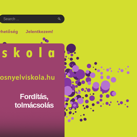
rhetőség
Jelentkezem!
Fordítás,
tolmácsolás