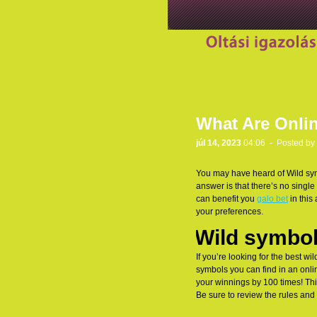
What Are Onlin
júl 14, 2023
04:06 - Posted by
You may have heard of Wild sym
answer is that there’s no single
can benefit you
galo bet
in
this 
your preferences.
Wild symbo
If you’re looking for the best w
symbols you can find in an onli
your winnings by 100 times! This
Be sure to review the rules and