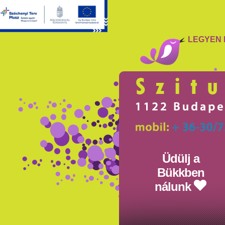
LEGYEN 
Üdülj a
Bükkben
nálunk