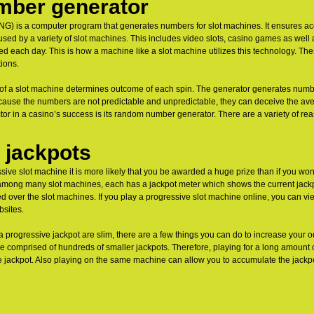
ber generator
G) is a computer program that generates numbers for slot machines. It ensures 
used by a variety of slot machines. This includes video slots, casino games as well 
ed each day. This is how a machine like a slot machine utilizes this technology. Th
ions.
 a slot machine determines outcome of each spin. The generator generates numbers
cause the numbers are not predictable and unpredictable, they can deceive the aver
tor in a casino’s success is its random number generator. There are a variety of 
 jackpots
ive slot machine it is more likely that you be awarded a huge prize than if you won
among many slot machines, each has a jackpot meter which shows the current jackp
ed over the slot machines. If you play a progressive slot machine online, you can vi
bsites.
 progressive jackpot are slim, there are a few things you can do to increase your o
are comprised of hundreds of smaller jackpots. Therefore, playing for a long amount 
e jackpot. Also playing on the same machine can allow you to accumulate the jackp