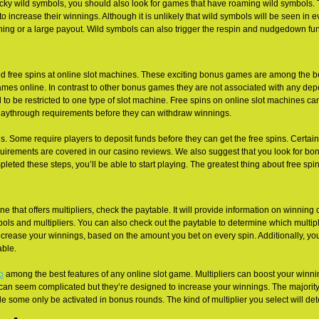
icky wild symbols, you should also look for games that have roaming wild symbols. T
to increase their winnings. Although it is unlikely that wild symbols will be seen in
ing or a large payout. Wild symbols can also trigger the respin and nudgedown fun
ried free spins at online slot machines. These exciting bonus games are among the b
mes online. In contrast to other bonus games they are not associated with any depo
 to be restricted to one type of slot machine. Free spins on online slot machines ca
playthrough requirements before they can withdraw winnings.
s. Some require players to deposit funds before they can get the free spins. Certain
uirements are covered in our casino reviews. We also suggest that you look for bo
ted these steps, you’ll be able to start playing. The greatest thing about free spi
ine that offers multipliers, check the paytable. It will provide information on winnin
ols and multipliers. You can also check out the paytable to determine which multipli
ecrease your winnings, based on the amount you bet on every spin. Additionally, you 
able.
o
among the best features of any online slot game. Multipliers can boost your winni
 can seem complicated but they’re designed to increase your winnings. The majority 
e some only be activated in bonus rounds. The kind of multiplier you select will det