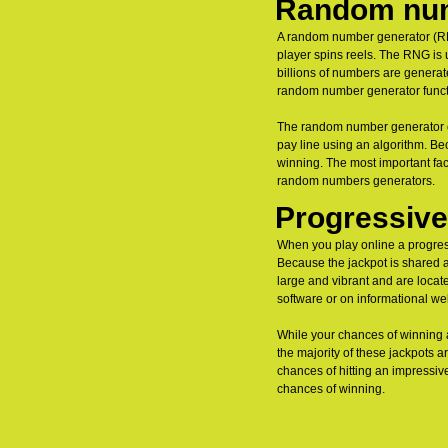
Random num
A random number generator (RN
player spins reels. The RNG is 
billions of numbers are generat
random number generator funct
The random number generator of
pay line using an algorithm. Be
winning. The most important fac
random numbers generators.
Progressive
When you play online a progress
Because the jackpot is shared 
large and vibrant and are locat
software or on informational we
While your chances of winning a
the majority of these jackpots 
chances of hitting an impressiv
chances of winning.