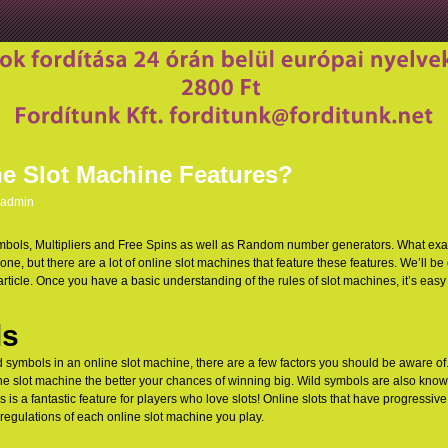
e Slot Machine Features?
admin
bols, Multipliers and Free Spins as well as Random number generators. What exac
 one, but there are a lot of online slot machines that feature these features. We’ll 
article. Once you have a basic understanding of the rules of slot machines, it’s easy 
ls
ild symbols in an online slot machine, there are a few factors you should be aware o
ne slot machine the better your chances of winning big. Wild symbols are also know
 is a fantastic feature for players who love slots! Online slots that have progressiv
 regulations of each online slot machine you play.