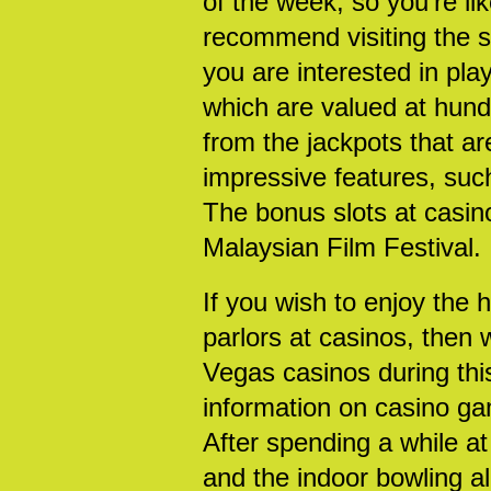
of the week, so you’re l
recommend visiting the sl
you are interested in pla
which are valued at hun
from the jackpots that ar
impressive features, suc
The bonus slots at casin
Malaysian Film Festival.
If you wish to enjoy the 
parlors at casinos, then
Vegas casinos during thi
information on casino ga
After spending a while at 
and the indoor bowling al