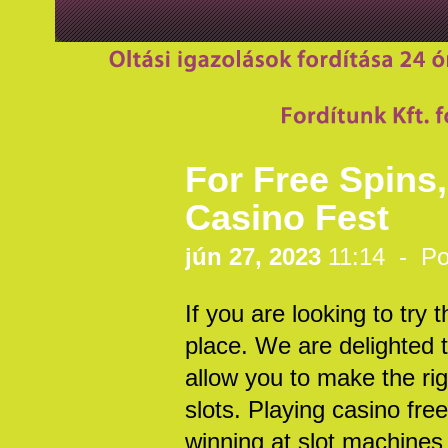
For Free Spins
Casino Fest
jún 27, 2023
11:14 - Po
If you are looking to try 
place. We are delighted t
allow you to make the rig
slots. Playing casino fre
winning at slot machine