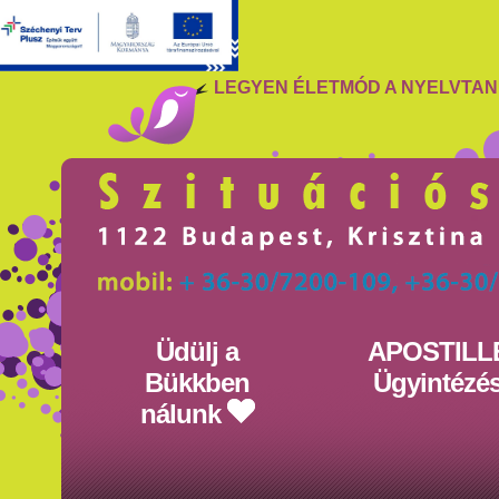
LEGYEN ÉLETMÓD A NYELVTA
Üdülj a
APOSTILL
Bükkben
Ügyintézé
nálunk