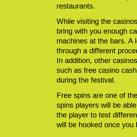
restaurants.
While visiting the casino
bring with you enough c
machines at the bars. A 
through a different proc
In addition, other casinos
such as free casino cash
during the festival.
Free spins are one of th
spins players will be able
the player to test differe
will be hooked once you b