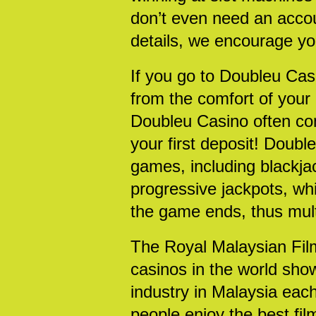
don’t even need an accoun
details, we encourage you
If you go to Doubleu Casi
from the comfort of your
Doubleu Casino often co
your first deposit! Doubl
games, including blackja
progressive jackpots, w
the game ends, thus mult
The Royal Malaysian Film
casinos in the world sho
industry in Malaysia each 
people enjoy the best fil