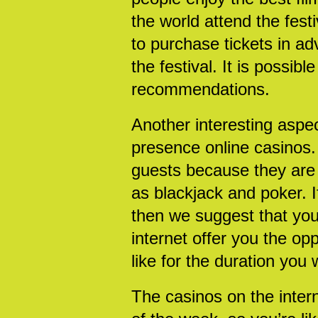
the world attend the fest
to purchase tickets in ad
the festival. It is possibl
recommendations.
Another interesting aspec
presence online casinos.
guests because they are 
as blackjack and poker. I
then we suggest that you
internet offer you the op
like for the duration you 
The casinos on the inter