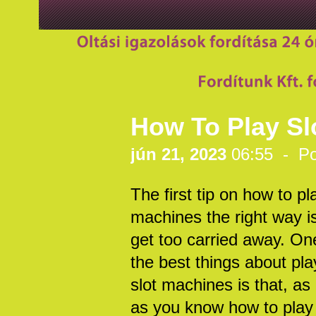
How To Play Sl
jún 21, 2023
06:55 - Po
The first tip on how to pl
machines the right way is
get too carried away. On
the best things about pla
slot machines is that, as
as you
know how to play