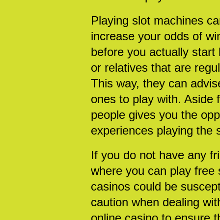
Playing slot machines can
increase your odds of winn
before you actually start
or relatives that are regul
This way, they can advis
ones to play with. Aside f
people gives you the oppo
experiences playing the 
If you do not have any fr
where you can play free 
casinos could be suscept
caution when dealing with
online casino to ensure t