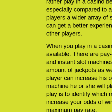
rather play in a casino b
especially compared to an
players a wider array of s
can get a better experie
other players.
When you play in a casin
available. There are pay
and instant slot machines
amount of jackpots as we
player can increase his 
machine he or she will p
play is to identify whic
increase your odds of wi
maximum pay rate.