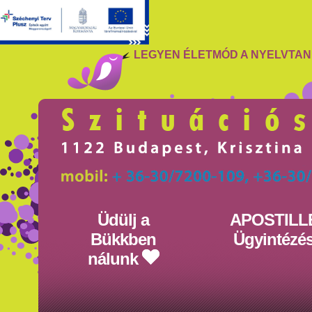
LEGYEN ÉLETMÓD A NYELVTA
Üdülj a
APOSTILL
Bükkben
Ügyintézé
nálunk