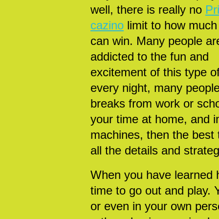
well, there is really no
Pr
cazino
limit to how much
can win. Many people are
addicted to the fun and
excitement of this type o
every night, many people 
breaks from work or scho
your time at home, and 
machines, then the best t
all the details and strat
When you have learned ho
time to go out and play. 
or even in your own per