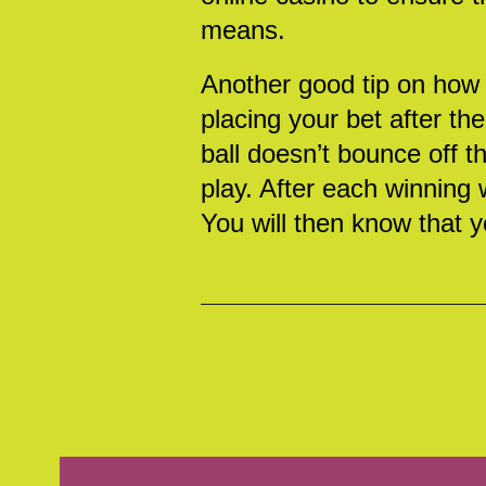
means.
Another good tip on how t
placing your bet after th
ball doesn’t bounce off t
play. After each winning 
You will then know that y