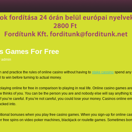
s Games For Free
y
admin
n and practice the rules of online casino without having to
stake cassino
spend any 
l to win before turning to actual money.
aying online for free in comparison to playing in
real life. Online casino games are
w thinks of you. You can be the person you are and nobody else will say anything t
 you’re careful. If you’re not careful, you could lose your money. Casinos online emp
ucked into.
itional bonuses when you play free casino games. When you sign-up for online cas
er free spins on video poker machines, blackjack or roulette games. Sometimes bo