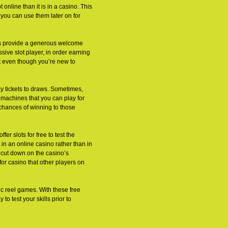
 online than it is in a casino. This
t you can use them later on for
ames provide a generous welcome
ive slot player, in order earning
t even though you’re new to
y tickets to draws. Sometimes,
t machines that you can play for
 chances of winning to those
r slots for free to test the
g in an online casino rather than in
l cut down on the casino’s
r casino that other players on
ic reel games. With these free
to test your skills prior to