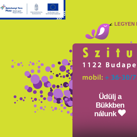
LEGYEN 
Üdülj a
Bükkben
nálunk