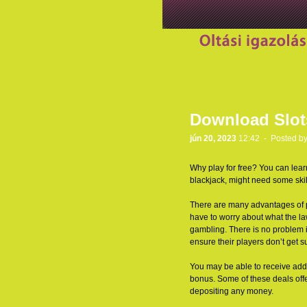
Download Slot
jún 20, 2023
12:42 - Posted b
Why play for free? You can lear
blackjack, might need some skil
There are many advantages of pl
have to worry about what the la
gambling. There is no problem if
ensure their players don’t get s
You may be able to receive add
bonus. Some of these deals off
depositing any money.