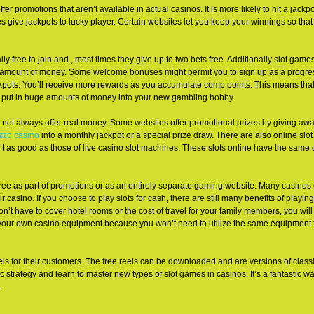
er promotions that aren’t available in actual casinos. It is more likely to hit a jackpot
mes give jackpots to lucky player. Certain websites let you keep your winnings so tha
lly free to join and , most times they give up to two bets free. Additionally slot g
t amount of money. Some welcome bonuses might permit you to sign up as a progress
ckpots. You’ll receive more rewards as you accumulate comp points. This means tha
to put in huge amounts of money into your new gambling hobby.
not always offer real money. Some websites offer promotional prizes by giving awa
zzo casino
into a monthly jackpot or a special prize draw. There are also online slo
t as good as those of live casino slot machines. These slots online have the same
e as part of promotions or as an entirely separate gaming website. Many casinos offe
ir casino. If you choose to play slots for cash, there are still many benefits of playin
on’t have to cover hotel rooms or the cost of travel for your family members, you wil
your own casino equipment because you won’t need to utilize the same equipment fo
els for their customers. The free reels can be downloaded and are versions of class
c strategy and learn to master new types of slot games in casinos. It’s a fantastic way 
.