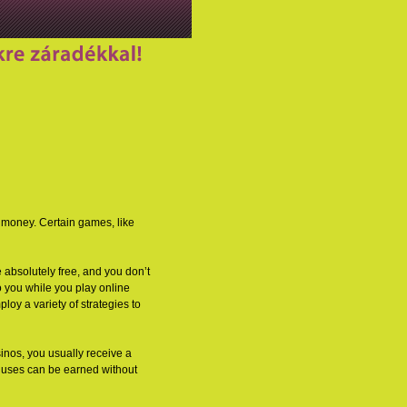
money. Certain games, like
 absolutely free, and you don’t
o you while you play online
loy a variety of strategies to
inos, you usually receive a
nuses can be earned without