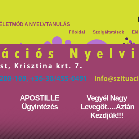
ÉLETMÓD A NYELVTANULÁS
Főoldal
Szolgáltatások
Elé
APOSTILLE
Vegyél Nagy
Ügyintézés
Levegőt….Aztán
Kezdjük!!!