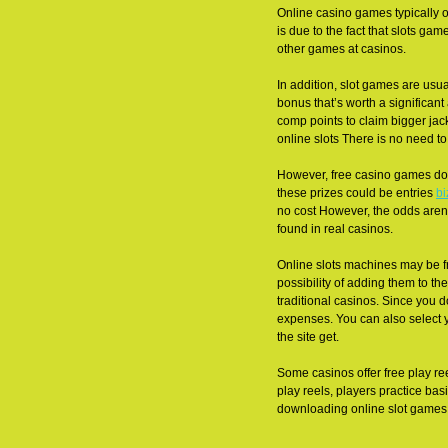
Online casino games typically off
is due to the fact that slots ga
other games at casinos.
In addition, slot games are usua
bonus that’s worth a significan
comp points to claim bigger ja
online slots There is no need 
However, free casino games do 
these prizes could be entries
bi
no cost However, the odds aren’
found in real casinos.
Online slots machines may be fre
possibility of adding them to the
traditional casinos. Since you d
expenses. You can also select 
the site get.
Some casinos offer free play re
play reels, players practice basi
downloading online slot games