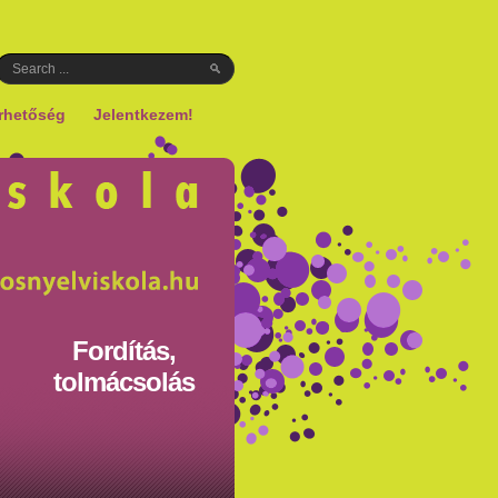
rhetőség
Jelentkezem!
Fordítás,
tolmácsolás