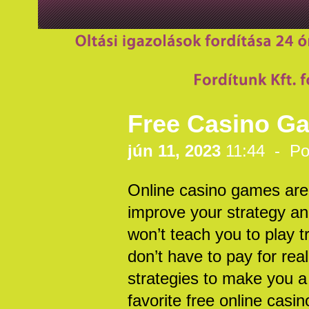
Free Casino G
jún 11, 2023
11:44 - Po
Online casino games are 
improve your strategy an
won’t teach you to play 
don’t have to pay for rea
strategies to make you a
favorite free online casi