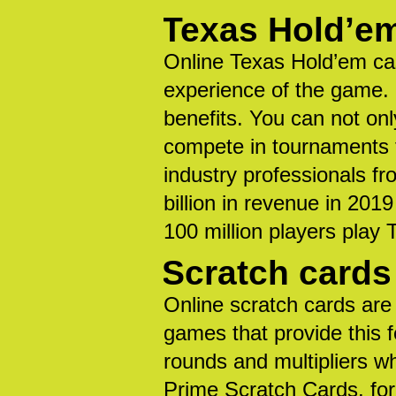
Texas Hold’e
Online Texas Hold’em cas
experience of the game. 
benefits. You can not onl
compete in tournaments 
industry professionals f
billion in revenue in 201
100 million players play 
Scratch cards
Online scratch cards are 
games that provide this
rounds and multipliers w
Prime Scratch Cards, for