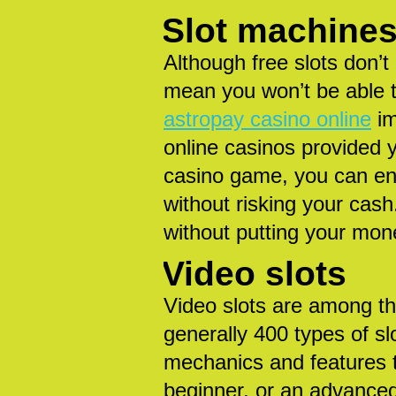
Slot machine
Although free slots don’t
mean you won’t be able to
astropay casino online
im
online casinos provided 
casino game, you can enjo
without risking your cash
without putting your mone
Video slots
Video slots are among t
generally 400 types of sl
mechanics and features th
beginner, or an advanced