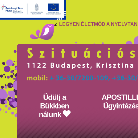
LEGYEN ÉLETMÓD A NYELVTA
Üdülj a
APOSTILL
Bükkben
Ügyintézé
nálunk