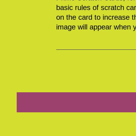
basic rules of scratch c
on the card to increase 
image will appear when 