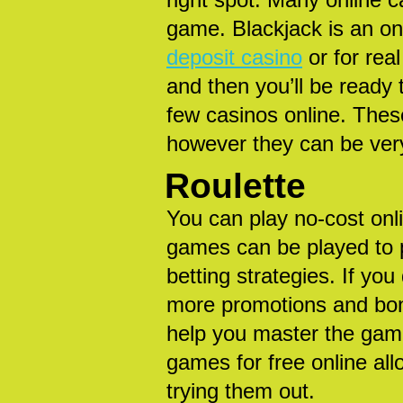
game. Blackjack is an on
deposit casino
or for real
and then you’ll be ready 
few casinos online. Thes
however they can be very 
Roulette
You can play no-cost onli
games can be played to pr
betting strategies. If you
more promotions and bon
help you master the game.
games for free online all
trying them out.