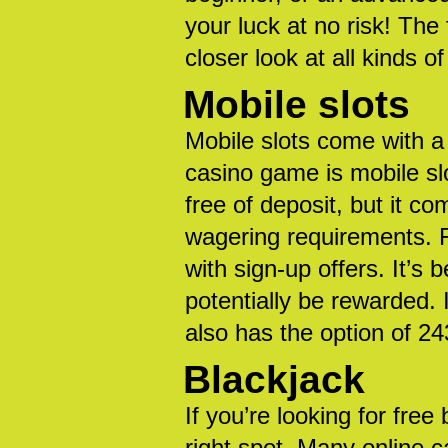
your luck at no risk! The
closer look at all kinds o
Mobile slots
Mobile slots come with a
casino game is mobile sl
free of deposit, but it c
wagering requirements. F
with sign-up offers. It’s 
potentially be rewarded. 
also has the option of 2
Blackjack
If you’re looking for fre
right spot. Many online ca