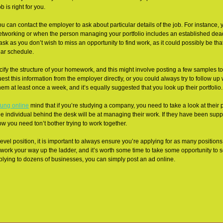
 is right for you.
u can contact the employer to ask about particular details of the job. For instance,
 networking or when the person managing your portfolio includes an established dead
o ask as you don’t wish to miss an opportunity to find work, as it could possibly be t
ular schedule.
y the structure of your homework, and this might involve posting a few samples t
st this information from the employer directly, or you could always try to follow up w
m at least once a week, and it’s equally suggested that you look up their portfolio.
fung online
mind that if you’re studying a company, you need to take a look at their po
he individual behind the desk will be at managing their work. If they have been supp
ow you need ton’t bother trying to work together.
level position, it is important to always ensure you’re applying for as many positions
 to work your way up the ladder, and it’s worth some time to take some opportunity to
pplying to dozens of businesses, you can simply post an ad online.