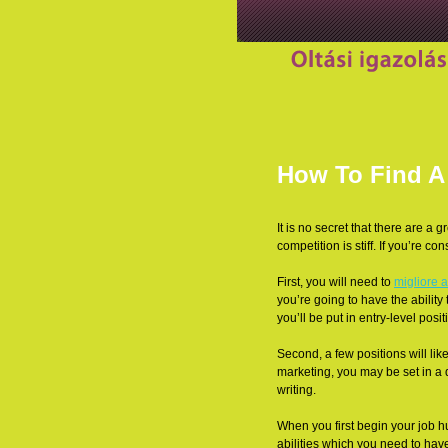
How To Find A 
It is no secret that there are a 
competition is stiff. If you’re co
First, you will need to
migliore
a
you’re going to have the ability 
you’ll be put in entry-level positi
Second, a few positions will likel
marketing, you may be set in a 
writing.
When you first begin your job hu
abilities which you need to have