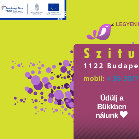
LEGYEN 
Üdülj a
Bükkben
nálunk