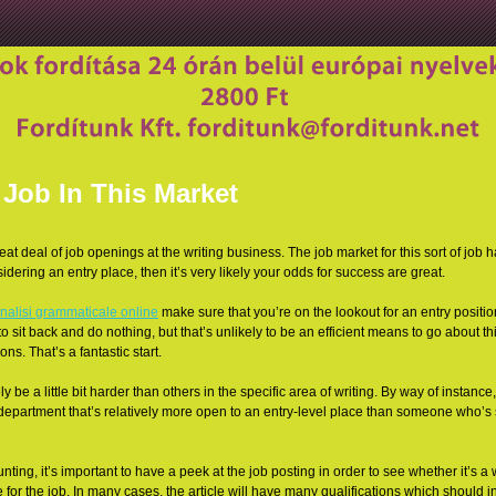
Job In This Market
great deal of job openings at the writing business. The job market for this sort of job
nsidering an entry place, then it’s very likely your odds for success are great.
nalisi grammaticale online
make sure that you’re on the lookout for an entry positio
to sit back and do nothing, but that’s unlikely to be an efficient means to go about thing
ons. That’s a fantastic start.
y be a little bit harder than others in the specific area of writing. By way of instance,
department that’s relatively more open to an entry-level place than someone who’s 
nting, it’s important to have a peek at the job posting in order to see whether it’s a
 for the job. In many cases, the article will have many qualifications which should in