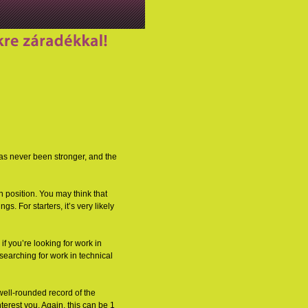
 has never been stronger, and the
n position. You may think that
s. For starters, it’s very likely
 if you’re looking for work in
searching for work in technical
 well-rounded record of the
terest you. Again, this can be 1