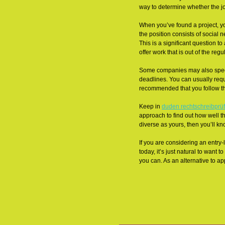
way to determine whether the job
When you’ve found a project, yo
the position consists of social
This is a significant question t
offer work that is out of the reg
Some companies may also specif
deadlines. You can usually reque
recommended that you follow the
Keep in
duden rechtschreibprü
approach to find out how well t
diverse as yours, then you’ll kn
If you are considering an entry-
today, it’s just natural to want
you can. As an alternative to a