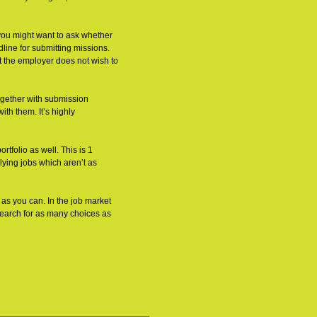
 you might want to ask whether
line for submitting missions.
hat the employer does not wish to
ogether with submission
ith them. It’s highly
rtfolio as well. This is 1
lying jobs which aren’t as
 as you can. In the job market
 search for as many choices as