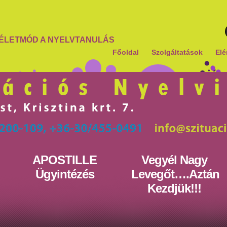
ÉLETMÓD A NYELVTANULÁS
Főoldal
Szolgáltatások
Elé
APOSTILLE
Vegyél Nagy
Ügyintézés
Levegőt….Aztán
Kezdjük!!!