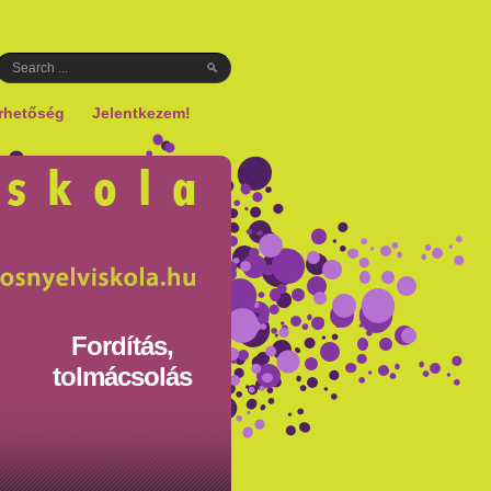
rhetőség
Jelentkezem!
Fordítás,
tolmácsolás