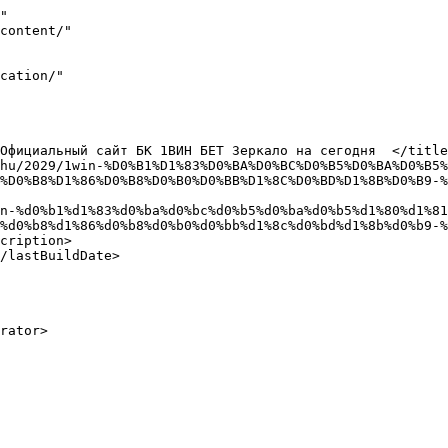
"

%D0%B8%D1%86%D0%B8%D0%B0%D0%BB%D1%8C%D0%BD%D1%8B%D0%B9-%
%d0%b8%d1%86%d0%b8%d0%b0%d0%bb%d1%8c%d0%bd%d1%8b%d0%b9-%