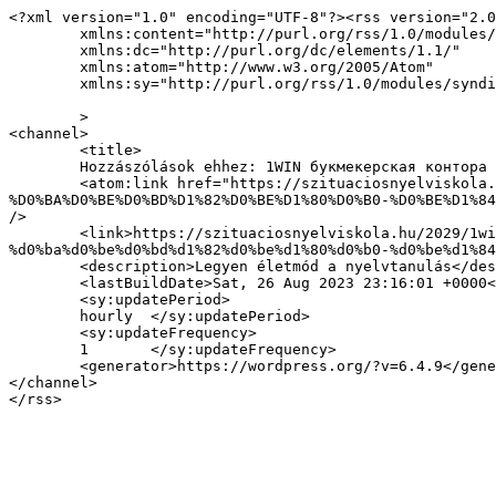
<?xml version="1.0" encoding="UTF-8"?><rss version="2.0
	xmlns:content="http://purl.org/rss/1.0/modules/content/"

	xmlns:dc="http://purl.org/dc/elements/1.1/"

	xmlns:atom="http://www.w3.org/2005/Atom"

	xmlns:sy="http://purl.org/rss/1.0/modules/syndication/"

	>

<channel>

	<title>

	Hozzászólások ehhez: 1WIN букмекерская контора Официальный сайт БК 1ВИН БЕТ Зеркало на сегодня	</title>

	<atom:link href="https://szituaciosnyelviskola.hu/2029/1win-%D0%B1%D1%83%D0%BA%D0%BC%D0%B5%D0%BA%D0%B5%D1%80%D1%81%D0%BA%D0%B0%D1%8F-
%D0%BA%D0%BE%D0%BD%D1%82%D0%BE%D1%80%D0%B0-%D0%BE%D1%84
/>

	<link>https://szituaciosnyelviskola.hu/2029/1win-%d0%b1%d1%83%d0%ba%d0%bc%d0%b5%d0%ba%d0%b5%d1%80%d1%81%d0%ba%d0%b0%d1%8f-
%d0%ba%d0%be%d0%bd%d1%82%d0%be%d1%80%d0%b0-%d0%be%d1%84
	<description>Legyen életmód a nyelvtanulás</description>

	<lastBuildDate>Sat, 26 Aug 2023 23:16:01 +0000</lastBuildDate>

	<sy:updatePeriod>

	hourly	</sy:updatePeriod>

	<sy:updateFrequency>

	1	</sy:updateFrequency>

	<generator>https://wordpress.org/?v=6.4.9</generator>

</channel>
