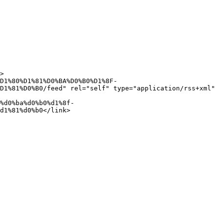
D1%81%D0%B0/feed" rel="self" type="application/rss+xml" 
d1%81%d0%b0</link>
