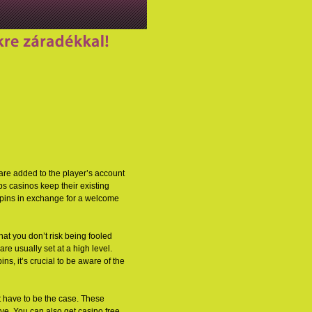
 are added to the player’s account
s casinos keep their existing
 spins in exchange for a welcome
hat you don’t risk being fooled
re usually set at a high level.
s, it’s crucial to be aware of the
t have to be the case. These
bove. You can also get casino free