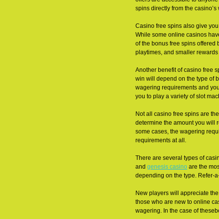
spins directly from the casino’
Casino free spins also give you
While some online casinos have 
of the bonus free spins offered
playtimes, and smaller rewards 
Another benefit of casino free 
win will depend on the type of 
wagering requirements and you 
you to play a variety of slot ma
Not all casino free spins are t
determine the amount you will 
some cases, the wagering requi
requirements at all.
There are several types of casi
and
genesis casino
are the mos
depending on the type. Refer-a-f
New players will appreciate the 
those who are new to online cas
wagering. In the case of theseb