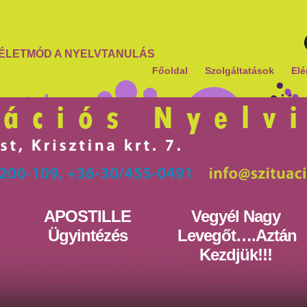
ÉLETMÓD A NYELVTANULÁS
Főoldal
Szolgáltatások
Elé
APOSTILLE
Vegyél Nagy
Ügyintézés
Levegőt….Aztán
Kezdjük!!!