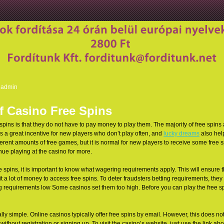
y
admin
f Casino Free Spins
spins is that they do not have to pay money to play them. The majority of free spins
s is a great incentive for new players who don’t play often, and
lucky dreams
also help
erent amounts of free games, but it is normal for new players to receive some free
inue playing at the casino for more.
spins, it is important to know what wagering requirements apply. This will ensure t
t a lot of money to access free spins. To deter fraudsters betting requirements, they a
g requirements low Some casinos set them too high. Before you can play the free spin
ly simple. Online casinos typically offer free spins by email. However, this does no
without registration or signing up. To visit the casino’s website, just use the link a