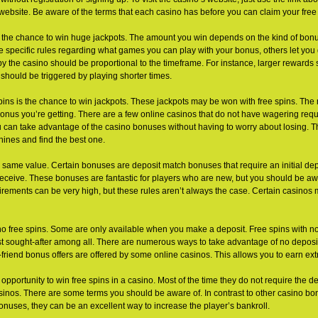
s website. Be aware of the terms that each casino has before you can claim your free
 the chance to win huge jackpots. The amount you win depends on the kind of bonus
specific rules regarding what games you can play with your bonus, others let you 
 by the casino should be proportional to the timeframe. For instance, larger reward
should be triggered by playing shorter times.
spins is the chance to win jackpots. These jackpots may be won with free spins. The
bonus you’re getting. There are a few online casinos that do not have wagering re
can take advantage of the casino bonuses without having to worry about losing. T
chines and find the best one.
he same value. Certain bonuses are deposit match bonuses that require an initial de
receive. These bonuses are fantastic for players who are new, but you should be aw
rements can be very high, but these rules aren’t always the case. Certain casinos
no free spins. Some are only available when you make a deposit. Free spins with n
t sought-after among all. There are numerous ways to take advantage of no deposi
riend bonus offers are offered by some online casinos. This allows you to earn extra
opportunity to win free spins in a casino. Most of the time they do not require the de
inos. There are some terms you should be aware of. In contrast to other casino bon
onuses, they can be an excellent way to increase the player’s bankroll.