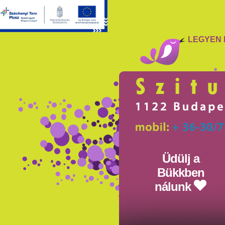
LEGYEN 
Üdülj a
Bükkben
nálunk