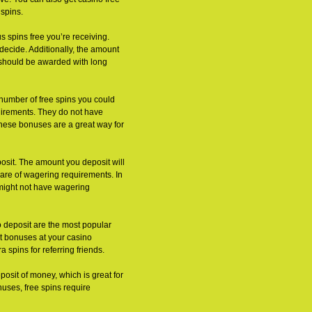
 spins.
 spins free you’re receiving.
decide. Additionally, the amount
s should be awarded with long
 number of free spins you could
quirements. They do not have
hese bonuses are a great way for
posit. The amount you deposit will
are of wagering requirements. In
 might not have wagering
o deposit are the most popular
t bonuses at your casino
 spins for referring friends.
posit of money, which is great for
uses, free spins require