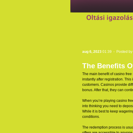
aug 6, 2023
01:39 - Posted b
The Benefits O
The main benefit of casino free 
instantly after registration. Thi
customers. Casinos provide diff
bonus. After that, they can cont
When you’re playing casino free 
into thinking you need to deposi
While it is best to keep wagerin
conditions.
The redemption process is usual
offers are accessible to anyone 