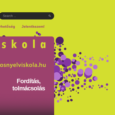
rhetőség
Jelentkezem!
Fordítás,
tolmácsolás