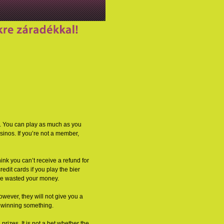
es. You can play as much as you
sinos. If you’re not a member,
nk you can’t receive a refund for
dit cards if you play the bier
u’ve wasted your money.
owever, they will not give you a
of winning something.
prizes. It is not a bet whether the