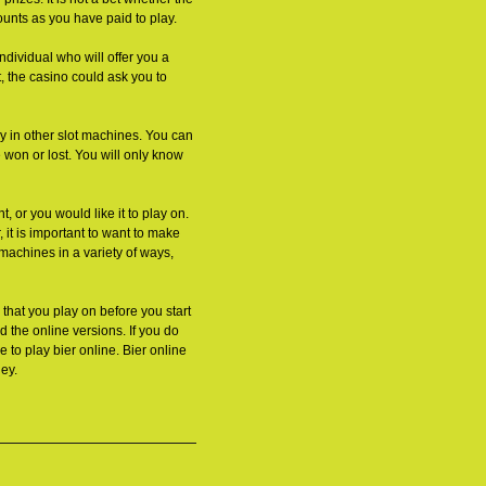
counts as you have paid to play.
individual who will offer you a
t, the casino could ask you to
ey in other slot machines. You can
e won or lost. You will only know
, or you would like it to play on.
 it is important to want to make
machines in a variety of ways,
that you play on before you start
d the online versions. If you do
to play bier online. Bier online
ey.