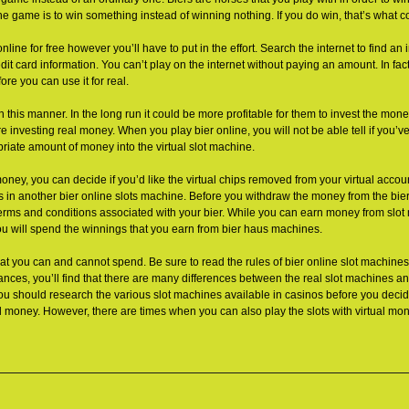
 the game is to win something instead of winning nothing. If you do win, that’s what 
ine for free however you’ll have to put in the effort. Search the internet to find an 
it card information. You can’t play on the internet without paying an amount. In fac
re you can use it for real.
 this manner. In the long run it could be more profitable for them to invest the mon
re investing real money. When you play bier online, you will not be able tell if you’v
riate amount of money into the virtual slot machine.
money, you can decide if you’d like the virtual chips removed from your virtual account
 in another bier online slots machine. Before you withdraw the money from the bier,
terms and conditions associated with your bier. While you can earn money from slot 
u will spend the winnings that you earn from bier haus machines.
at you can and cannot spend. Be sure to read the rules of bier online slot machines 
tances, you’ll find that there are many differences between the real slot machines an
u should research the various slot machines available in casinos before you decide 
al money. However, there are times when you can also play the slots with virtual mon