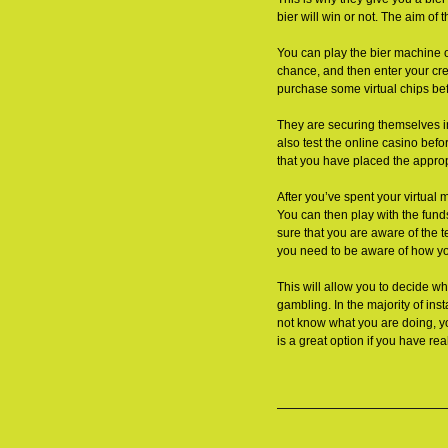
bier will win or not. The aim of
You can play the bier machine onl
chance, and then enter your cred
purchase some virtual chips befo
They are securing themselves in
also test the online casino befo
that you have placed the approp
After you’ve spent your virtual 
You can then play with the funds
sure that you are aware of the 
you need to be aware of how yo
This will allow you to decide wh
gambling. In the majority of ins
not know what you are doing, yo
is a great option if you have re