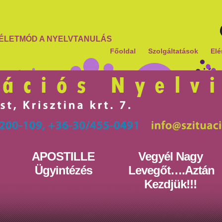
ÉLETMÓD A NYELVTANULÁS
Főoldal
Szolgáltatások
Elé
APOSTILLE
Vegyél Nagy
Ügyintézés
Levegőt….Aztán
Kezdjük!!!