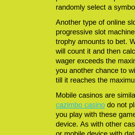
randomly select a symbol
Another type of online slo
progressive slot machine,
trophy amounts to bet. W
will count it and then ca
wager exceeds the maxim
you another chance to wi
till it reaches the maxim
Mobile casinos are simila
cazimbo casino
do not pl
you play with these gam
device. As with other cas
or mobile device with da