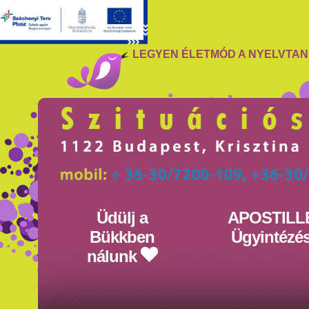
LEGYEN ÉLETMÓD A NYELVTA
Üdülj a
APOSTILL
Bükkben
Ügyintézé
nálunk