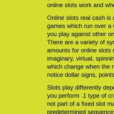
online slots work and whe
Online slots real cash is
games which run over a wi
you play against other on
There are a variety of s
amounts for online slots
imaginary, virtual, spinn
which change when the re
notice dollar signs, point
Slots play differently d
you perform .1 type of cra
not part of a fixed slot 
predetermined sequence o