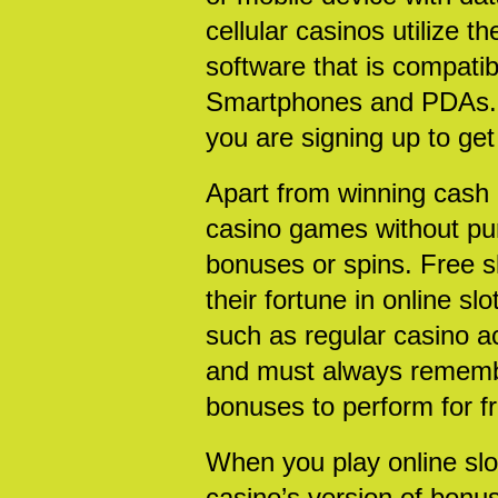
cellular casinos utilize 
software that is compati
Smartphones and PDAs. Y
you are signing up to get
Apart from winning cash p
casino games without pur
bonuses or spins. Free s
their fortune in online s
such as regular casino a
and must always remembe
bonuses to perform for fr
When you play online slots
casino’s version of bonu