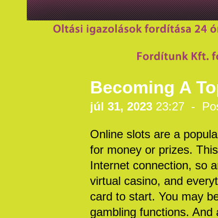
Becoming A Top
júl 31, 2023
23:27 - Po
Online slots are a popul
for money or prizes. Thi
Internet connection, so 
virtual casino, and every
card
to start. You may be
gambling functions. And 