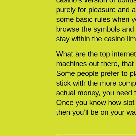
purely for pleasure and 
some basic rules when y
browse the symbols and f
stay within the casino lim
What are the top internet
machines out there, that 
Some people prefer to pla
stick with the more compa
actual money, you need t
Once you know how slot 
then you’ll be on your wa