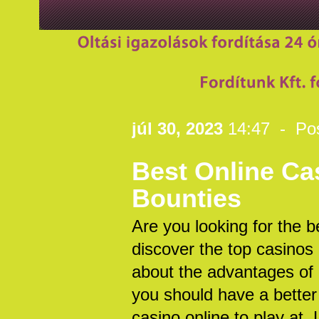
júl 30, 2023
14:47 - Po
Best Online Ca
Bounties
Are you looking for the be
discover the top casinos 
about the advantages of p
you should have a better 
casino online to play at. 