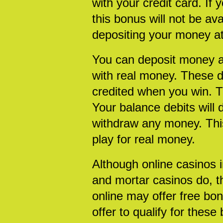
with your credit card. If
this bonus will not be a
depositing your money at
You can deposit money at
with real money. These d
credited when you win. 
Your balance debits will
withdraw any money. This 
play for real money.
Although online casinos 
and mortar casinos do, th
online may offer free bo
offer to qualify for thes