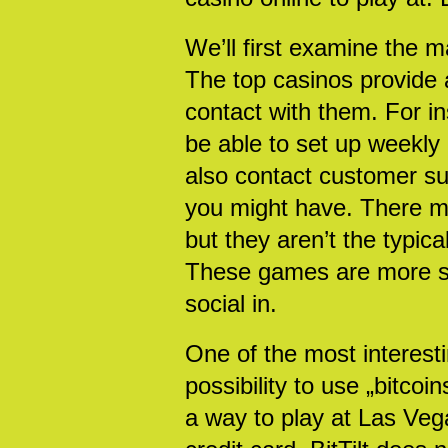
We’ll first examine the m
The top casinos provide a
contact with them. For in
be able to set up weekly 
also contact customer su
you might have. There ma
but they aren’t the typic
These games are more soc
social in.
One of the most interesti
possibility to use „bitcoin
a way to play at Las Veg