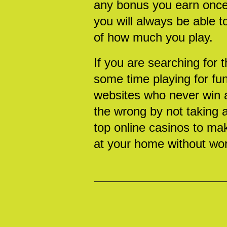
any bonus you earn once
you will always be able 
of how much you play.
If you are searching for 
some time playing for fu
websites who never win a
the wrong by not taking 
top online casinos to ma
at your home without wo