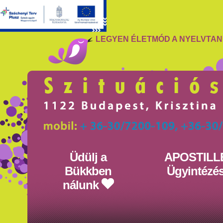
LEGYEN ÉLETMÓD A NYELVTA
Üdülj a
APOSTILL
Bükkben
Ügyintézé
nálunk