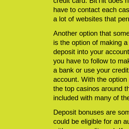
credit card. BitTilt does 
have to contact each casi
a lot of websites that per
Another option that som
is the option of making 
deposit into your accoun
you have to follow to ma
a bank or use your credi
account. With the option
the top casinos around the
included with many of th
Deposit bonuses are some
could be eligible for an 