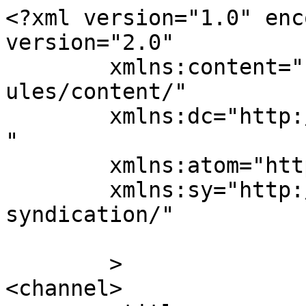
<?xml version="1.0" enc
version="2.0"

	xmlns:content="http://purl.org/rss/1.0/mod
ules/content/"

	xmlns:dc="http://purl.org/dc/elements/1.1/
"

	xmlns:atom="http://www.w3.org/2005/Atom"

	xmlns:sy="http://purl.org/rss/1.0/modules/
syndication/"

	>

<channel>
