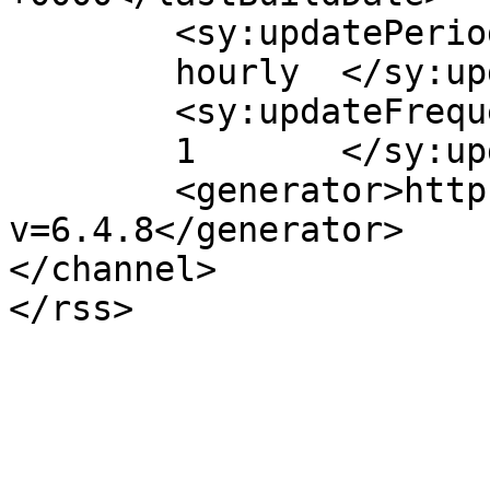
	<sy:updatePeriod>

	hourly	</sy:updatePeriod>

	<sy:updateFrequency>

	1	</sy:updateFrequency>

	<generator>https://wordpress.org/?
v=6.4.8</generator>

</channel>
