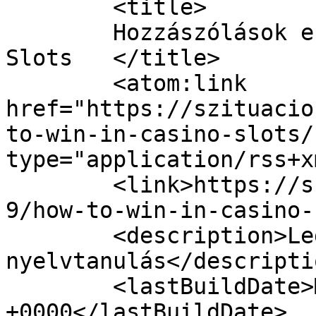
	<title>

	Hozzászólások ehhez: How to Win in Casino 
Slots	</title>

	<atom:link 
href="https://szituacio
to-win-in-casino-slots/
type="application/rss+x
	<link>https://szituaciosnyelviskola.hu/165
9/how-to-win-in-casino-
	<description>Legyen életmód a 
nyelvtanulás</descriptio
	<lastBuildDate>Mon, 24 Jul 2023 03:46:52 
+0000</lastBuildDate>
