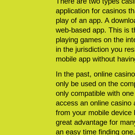
There are two types casin
application for casinos 
play of an app. A downlo
web-based app. This is t
playing games on the inte
in the jurisdiction you r
mobile app without havin
In the past, online casi
only be used on the comp
only compatible with one 
access an online casino 
from your mobile device b
great advantage for many.
an easy time finding one