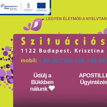
LEGYEN ÉLETMÓD A NYELVTA
Üdülj a
APOSTILL
Bükkben
Ügyintézé
nálunk