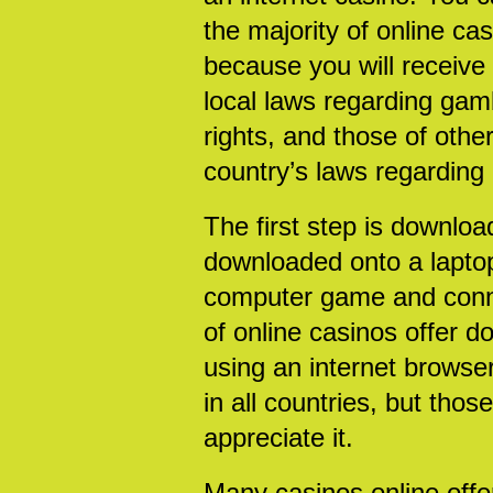
the majority of online ca
because you will receive
local laws regarding gamb
rights, and those of other
country’s laws regarding
The first step is downloa
downloaded onto a lapto
computer game and connec
of online casinos offer 
using an internet browser
in all countries, but tho
appreciate it.
Many casinos online offe