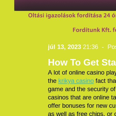
júl 13, 2023
21:36 - Po
How To Get Sta
A lot of online casino pla
the
krikya casino
fact tha
game and the security of
casinos that are online t
offer bonuses for new c
as well as free chips, or