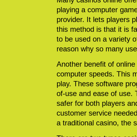
playing a computer game.
provider. It lets players
this method is that it is
to be used on a variety 
reason why so many user
Another benefit of online 
computer speeds. This me
play. These software pr
of-use and ease of use.
safer for both players a
customer service needed to
a traditional casino, the