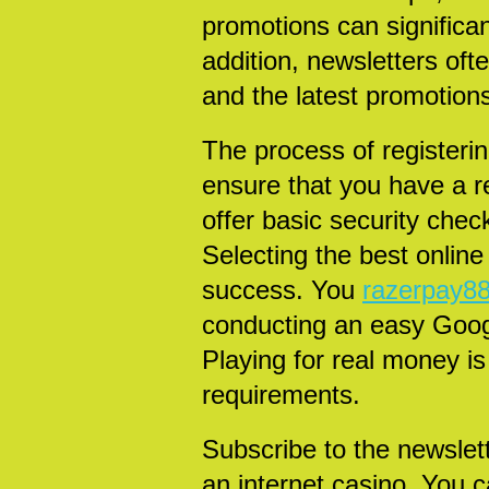
promotions can significan
addition, newsletters oft
and the latest promotion
The process of registerin
ensure that you have a r
offer basic security check
Selecting the best online 
success. You
razerpay88
conducting an easy Googl
Playing for real money is
requirements.
Subscribe to the newslett
an internet casino. You 