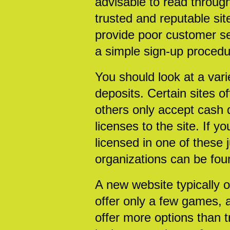
advisable to read throug
trusted and reputable sit
provide poor customer s
a simple sign-up procedu
You should look at a vari
deposits. Certain sites o
others only accept cash d
licenses to the site. If y
licensed in one of these 
organizations can be fou
A new website typically 
offer only a few games, a
offer more options than tr