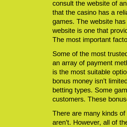
consult the website of a
that the casino has a reli
games. The website has 
website is one that prov
The most important facto
Some of the most trusted
an array of payment met
is the most suitable opti
bonus money isn’t limite
betting types. Some gamb
customers. These bonuses
There are many kinds of
aren’t. However, all of 