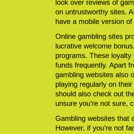
look over reviews of gam
on untrustworthy sites. 
have a mobile version of t
Online gambling sites pr
lucrative welcome bonus.
programs. These loyalty
funds frequently. Apart 
gambling websites also o
playing regularly on the
should also check out the
unsure you’re not sure, 
Gambling websites that a
However, if you’re not fa