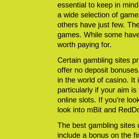
essential to keep in mind
a wide selection of gam
others have just few. The
games. While some have 
worth paying for.
Certain gambling sites pr
offer no deposit bonuses
in the world of casino. It
particularly if your aim i
online slots. If you’re lo
look into mBit and RedDo
The best gambling sites 
include a bonus on the fi