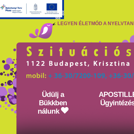
LEGYEN ÉLETMÓD A NYELVTA
Üdülj a
APOSTILL
Bükkben
Ügyintézé
nálunk