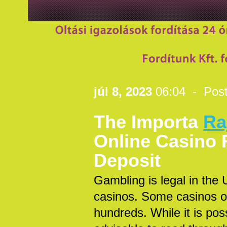
júl 8, 2023
06:04 - Pos
The Importa
Ra
Online Casino 
Deposit
Gambling is legal in the 
casinos. Some casinos o
hundreds. While it is poss