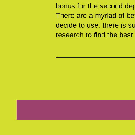
bonus for the second dep
There are a myriad of bet
decide to use, there is su
research to find the best