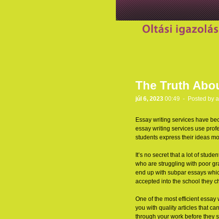
The Truth Abou
júl 6, 2023
00:49 - Posted by
a
Essay writing services have bec
essay writing services use profe
students express their ideas mo
It’s no secret that a lot of st
who are struggling with poor gra
end up with subpar essays which 
accepted into the school they c
One of the most efficient essay 
you with quality articles that 
through your work before they s