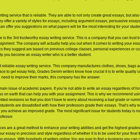
ing service that is reliable. They are able to not only create great essays, but als
ey offer a variety of styles for essays, including argument essays, persuasive essays
can offer you suggestions on what papers will be the most interesting for your stude
e is the 3rd trustworthy essay writing service. This is a company that you can trust b
ignment. The company will actually help you out when it comes to writing your essay.
ics they suggest are based on previous college classes, personal experiences or curr
lp you become an essay writer who is a better student.
t reliable essay writing service. This company manufactures clothes, shoes, bags a
place to get essay help, Grades Denim writers know how crucial it is to write quality 
 need to improve their marks, this company has the answer.
e main issue of academic papers. If you’re not able to write an essay regardless of ho
s on earth that can help you with your assignment. This is why we recommend usin
mited revisions so that you don’t have to worry about receiving a bad grade or ruin
tudents are dissatisfied with how their professors grade their essays. That’s why 
 you achieve an improved grade. The most significant issue for students today is no
ofessor.
ices are a great method to enhance your writing abilities and get the highest grades
 essay in precision and style regardless of whether it is to be used for your final 
on essays. With hundreds of writers online You are sure to find a business you can c