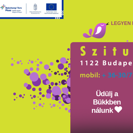
LEGYEN 
Üdülj a
Bükkben
nálunk