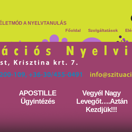
ÉLETMÓD A NYELVTANULÁS
Főoldal
Szolgáltatások
Elé
APOSTILLE
Vegyél Nagy
Ügyintézés
Levegőt….Aztán
Kezdjük!!!