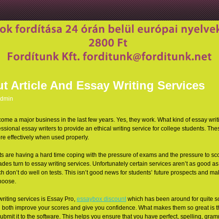
t Article And Essay Writing Services
dmin
ome a major business in the last few years. Yes, they work. What kind of essay writi
ssional essay writers to provide an ethical writing service for college students. The
re effectively when used
properly.
udents are having a hard time coping with the pressure of exams and the pressure to 
des turn to essay writing services. Unfortunately certain services aren’t as good as
don’t do well on tests. This isn’t good news for students’ future prospects and makes
hoose.
writing services is Essay Pro,
essaybox discount
which has been around for quite s
can both improve your scores and give you confidence. What makes them so great is t
ubmit it to the software. This helps you ensure that you have perfect, spelling, gr