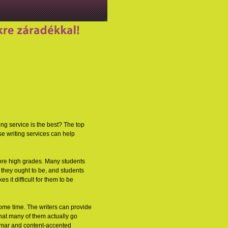
ng service is the best? The top
se writing services can help
score high grades. Many students
 they ought to be, and students
 it difficult for them to be
ome time. The writers can provide
hat many of them actually go
ammar and content-accented