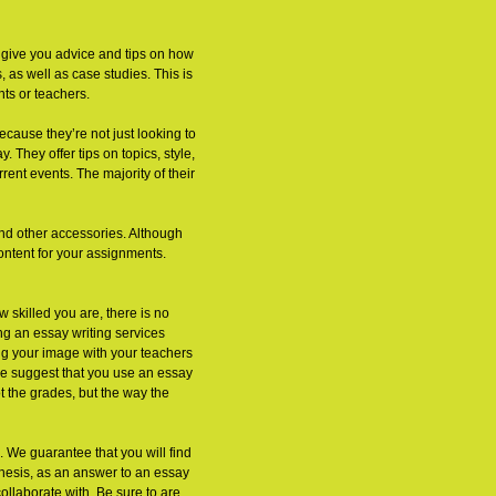
o give you advice and tips on how
, as well as case studies. This is
nts or teachers.
ecause they’re not just looking to
 They offer tips on topics, style,
ent events. The majority of their
nd other accessories. Although
content for your assignments.
w skilled you are, there is no
g an essay writing services
ing your image with your teachers
we suggest that you use an essay
t the grades, but the way the
. We guarantee that you will find
thesis, as an answer to an essay
ollaborate with. Be sure to are