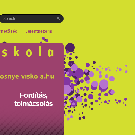
rhetőség
Jelentkezem!
Fordítás,
tolmácsolás