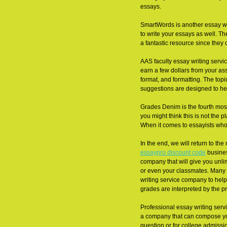
essays.
SmartWords is another essay writ
to write your essays as well. Th
a fantastic resource since they 
AAS faculty essay writing servic
earn a few dollars from your ass
format, and formatting. The top
suggestions are designed to he
Grades Denim is the fourth mos
you might think this is not the 
When it comes to essayists who
In the end, we will return to th
essaypro discount code
busines
company that will give you unli
or even your classmates. Many s
writing service company to help
grades are interpreted by the pr
Professional essay writing serv
a company that can compose your
question or for college admissi