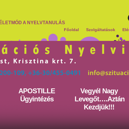
ÉLETMÓD A NYELVTANULÁS
Főoldal
Szolgáltatások
Elé
APOSTILLE
Vegyél Nagy
Ügyintézés
Levegőt….Aztán
Kezdjük!!!