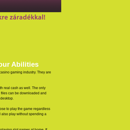
r Abilities
w casino gaming industry. They are
th real cash as well. The only
e files can be downloaded and
 desktop.
ose to play the game regardless
 also play without spending a
laying slot games at home. If