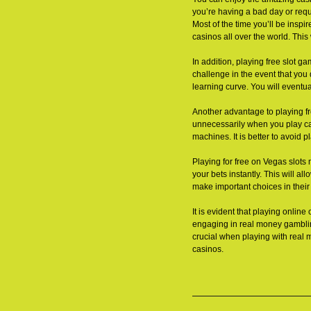
you’re having a bad day or requi
Most of the time you’ll be insp
casinos all over the world. This wi
In addition, playing free slot g
challenge in the event that you 
learning curve. You will eventual
Another advantage to playing fr
unnecessarily when you play casin
machines. It is better to avoid p
Playing for free on Vegas slots
your bets instantly. This will a
make important choices in thei
It is evident that playing onlin
engaging in real money gambling,
crucial when playing with real m
casinos.