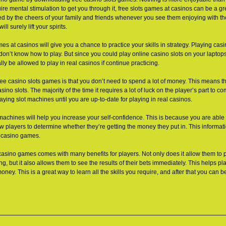
re mental stimulation to get you through it, free slots games at casinos can be a g
ired by the cheers of your family and friends whenever you see them enjoying with th
ll surely lift your spirits.
ames at casinos will give you a chance to practice your skills in strategy. Playing c
don’t know how to play. But since you could play online casino slots on your laptop
ly be allowed to play in real casinos if continue practicing.
ee casino slots games is that you don’t need to spend a lot of money. This means t
o slots. The majority of the time it requires a lot of luck on the player’s part to co
laying slot machines until you are up-to-date for playing in real casinos.
 machines will help you increase your self-confidence. This is because you are able
llow players to determine whether they’re getting the money they put in. This informa
r casino games.
e casino games comes with many benefits for players. Not only does it allow them to pr
 but it also allows them to see the results of their bets immediately. This helps pl
oney. This is a great way to learn all the skills you require, and after that you can 