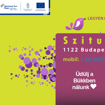
LEGYEN 
Üdülj a
Bükkben
nálunk