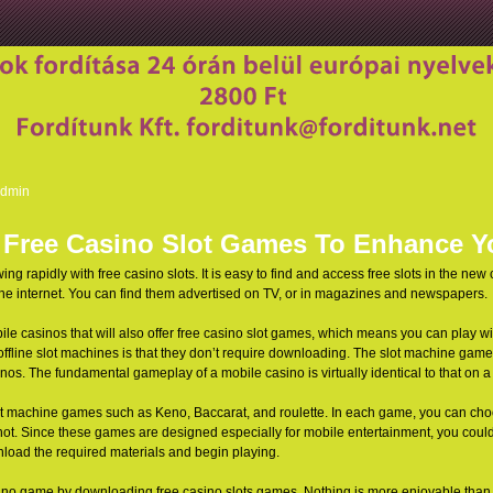
dmin
Free Casino Slot Games To Enhance You
ing rapidly with free casino slots. It is easy to find and access free slots in the ne
he internet. You can find them advertised on TV, or in magazines and newspapers.
ile casinos that will also offer free casino slot games, which means you can play wi
offline slot machines is that they don’t require downloading. The slot machine gam
inos. The fundamental gameplay of a mobile casino is virtually identical to that on a
ot machine games such as Keno, Baccarat, and roulette. In each game, you can cho
not. Since these games are designed especially for mobile entertainment, you could
nload the required materials and begin playing.
no game by downloading free casino slots games. Nothing is more enjoyable than p