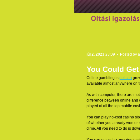
júl 2, 2023
23:09 - Posted by
a
You Could Get 
Online gambling is
pelican
grow
available almost anywhere on t
As with computer, there are mob
difference between online and 
played at all the top mobile cas
You can play no-cost casino sl
of whether you already won or 
dime. All you need to do is dow
You can enjoy the amazing casi