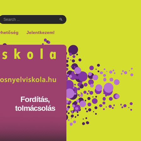
rhetőség
Jelentkezem!
Fordítás,
tolmácsolás