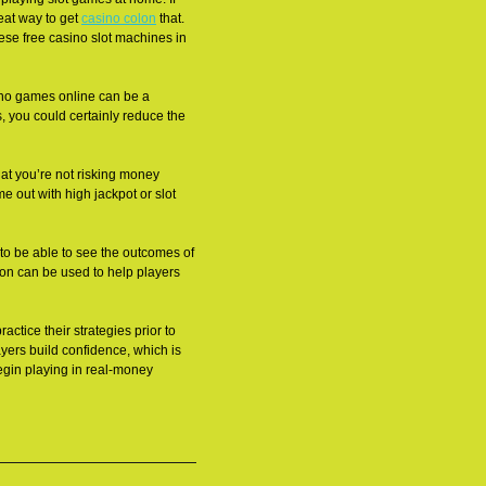
reat way to get
casino colon
that.
ese free casino slot machines in
asino games online can be a
s, you could certainly reduce the
hat you’re not risking money
me out with high jackpot or slot
 to be able to see the outcomes of
tion can be used to help players
actice their strategies prior to
ayers build confidence, which is
begin playing in real-money