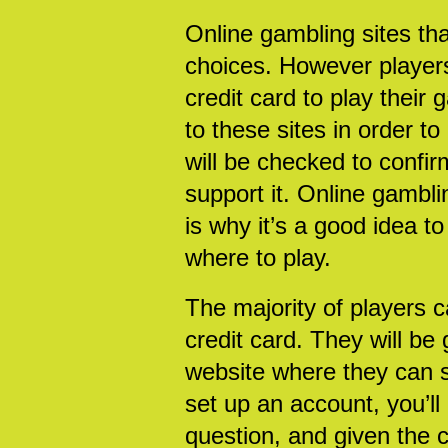
Online gambling sites th
choices. However player
credit card to play their 
to these sites in order t
will be checked to confi
support it. Online gambli
is why it’s a good idea 
where to play.
The majority of players 
credit card. They will be
website where they can s
set up an account, you’l
question, and given the c