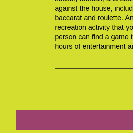
against the house, includ
baccarat and roulette. A
recreation activity that 
person can find a game th
hours of entertainment a