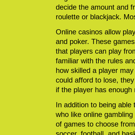
decide the amount and fr
roulette or blackjack. Mo
Online casinos allow pla
and poker. These games 
that players can play fro
familiar with the rules a
how skilled a player may
could afford to lose, they
if the player has enough
In addition to being able
who like online gambling 
of games to choose from.
soccer, football, and ba