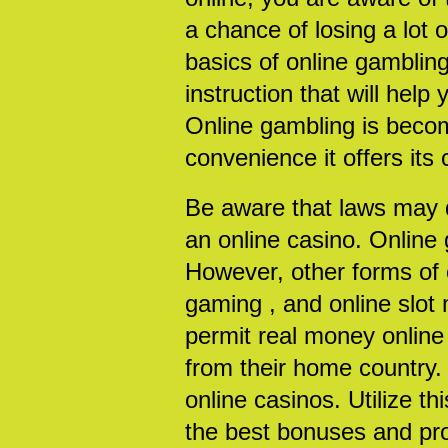
a chance of losing a lot 
basics of online gambling
instruction that will hel
Online gambling is beco
convenience it offers its
Be aware that laws may d
an online casino. Online 
However, other forms of 
gaming , and online slot
permit real money online
from their home country
online casinos. Utilize t
the best bonuses and pr