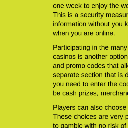
one week to enjoy the we
This is a security measu
information without you 
when you are online.
Participating in the many
casinos is another optio
and promo codes that allo
separate section that is
you need to enter the co
be cash prizes, merchand
Players can also choose 
These choices are very p
to gamble with no risk of