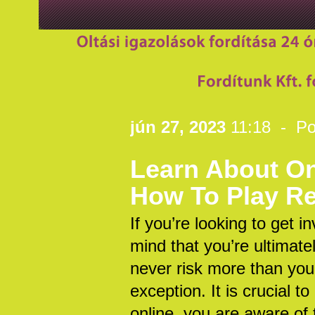
jún 27, 2023
11:18 - Po
Learn About O
How To Play R
If you’re looking to get 
mind that you’re ultimat
never risk more than you 
exception. It is crucial t
online, you are aware of 