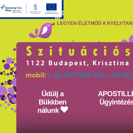
LEGYEN ÉLETMÓD A NYELVTA
Üdülj a
APOSTILL
Bükkben
Ügyintézé
nálunk