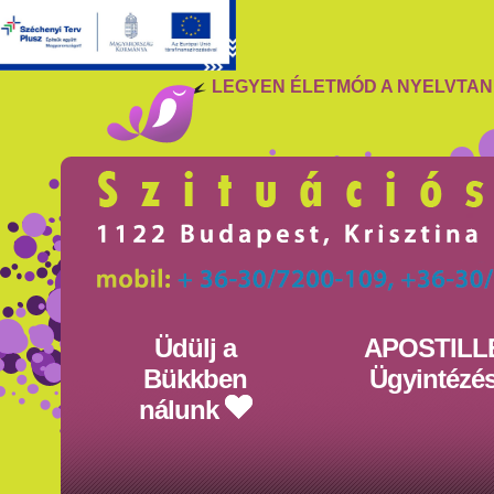
LEGYEN ÉLETMÓD A NYELVTA
Üdülj a
APOSTILL
Bükkben
Ügyintézé
nálunk