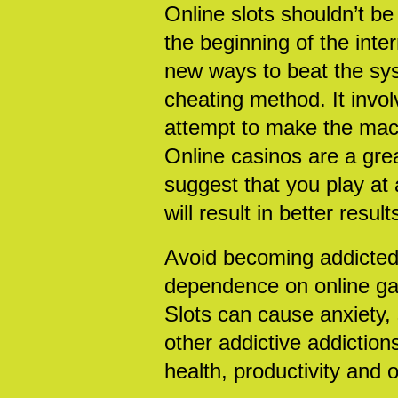
Online slots shouldn’t b
the beginning of the inte
new ways to beat the sy
cheating method. It invol
attempt to make the mach
Online casinos are a grea
suggest that you play at
will result in better result
Avoid becoming addicted 
dependence on online gam
Slots can cause anxiety,
other addictive addiction
health, productivity and o