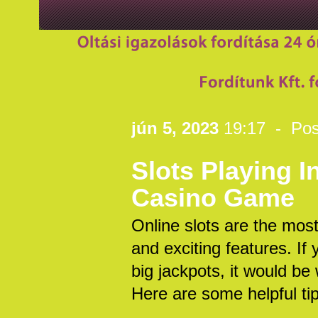
jún 5, 2023
19:17 - Pos
Slots Playing I
Casino Game
Online slots are the mos
and exciting features. If
big jackpots, it would be 
Here are some helpful tip