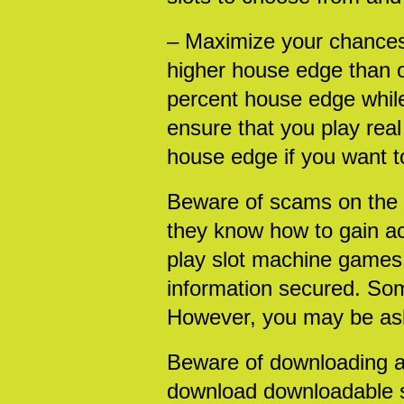
– Maximize your chances
higher house edge than o
percent house edge whil
ensure that you play real
house edge if you want t
Beware of scams on the in
they know how to gain acc
play slot machine games 
information secured. Som
However, you may be ask
Beware of downloading an
download downloadable so