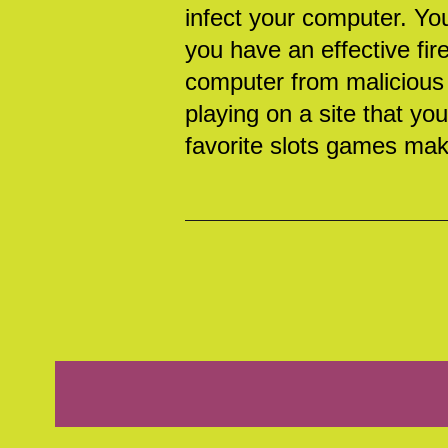
infect your computer. You
you have an effective fir
computer from malicious
playing on a site that yo
favorite slots games mak