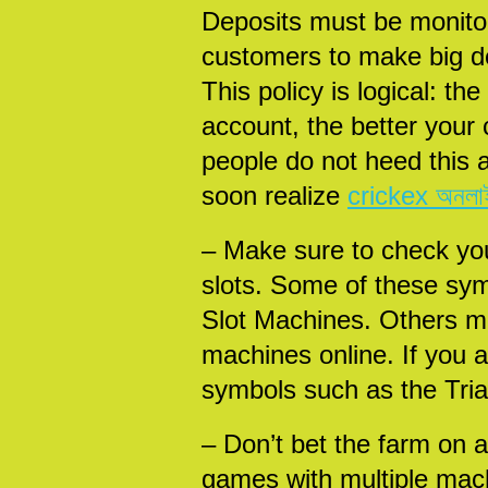
Deposits must be monitor
customers to make big dep
This policy is logical: t
account, the better your
people do not heed this a
soon realize
crickex অনলাই
– Make sure to check you
slots. Some of these sym
Slot Machines. Others mig
machines online. If you a
symbols such as the Tria
– Don’t bet the farm on a
games with multiple mach