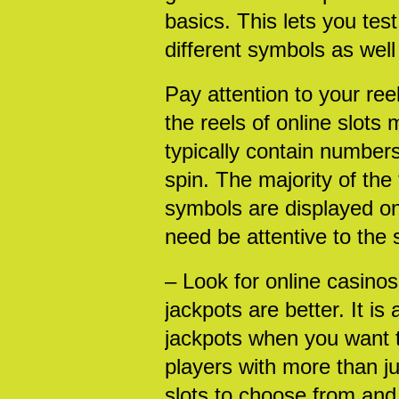
basics. This lets you tes
different symbols as wel
Pay attention to your ree
the reels of online slot
typically contain numbers
spin. The majority of the
symbols are displayed on
need be attentive to the
– Look for online casino
jackpots are better. It i
jackpots when you want t
players with more than j
slots to choose from and