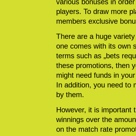
various bonuses in order 
players. To draw more p
members exclusive bonu
There are a huge variety
one comes with its own se
terms such as „bets requ
these promotions, then y
might need funds in your 
In addition, you need to
by them.
However, it is important 
winnings over the amoun
on the match rate promot