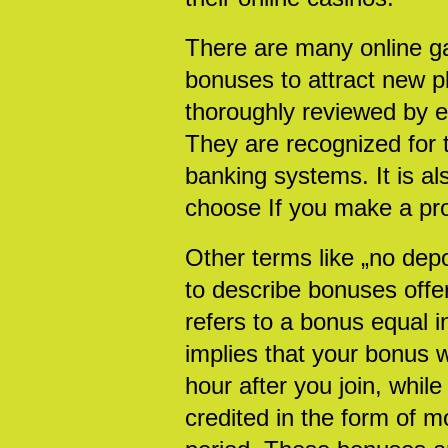
There are many online ga
bonuses to attract new p
thoroughly reviewed by e
They are recognized for 
banking systems. It is a
choose If you make a pro
Other terms like „no depo
to describe bonuses offer
refers to a bonus equal 
implies that your bonus w
hour after you join, whi
credited in the form of m