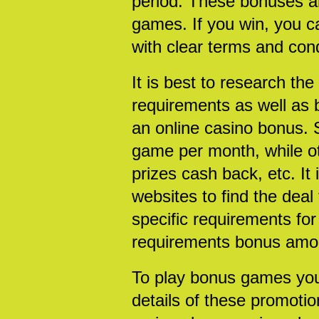
period. These bonuses ar
games. If you win, you 
with clear terms and cond
It is best to research the
requirements as well as 
an online casino bonus. 
game per month, while oth
prizes cash back, etc. It
websites to find the deal
specific requirements fo
requirements bonus amo
To play bonus games you
details of these promoti