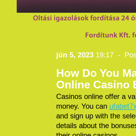
jún 5, 2023
19:17 - Pos
How Do You Mak
Online Casino
Casinos online offer a va
money. You can
ufabet7
and sign up with the sel
details about the bonuses
their online casinos.