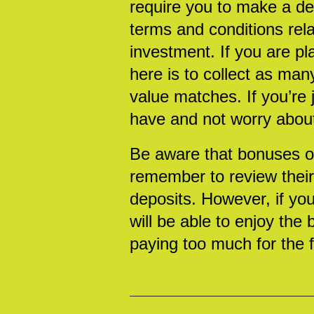
require you to make a dep
terms and conditions rel
investment. If you are pl
here is to collect as man
value matches. If you’re
have and not worry about
Be aware that bonuses off
remember to review thei
deposits. However, if you
will be able to enjoy the
paying too much for the f