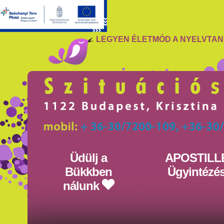
LEGYEN ÉLETMÓD A NYELVTA
Üdülj a
APOSTILL
Bükkben
Ügyintézé
nálunk