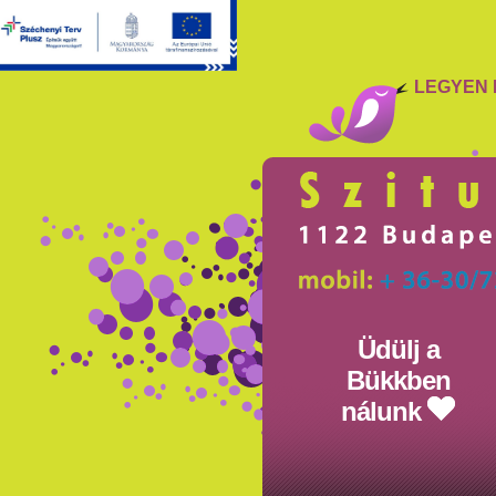
LEGYEN 
Üdülj a
Bükkben
nálunk