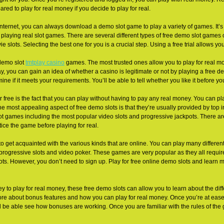
ared to play for real money if you decide to play for real.
internet, you can always download a demo slot game to play a variety of games. It’s 
to playing real slot games. There are several different types of free demo slot games 
slots. Selecting the best one for you is a crucial step. Using a free trial allows you 
 demo slot
tmtplay casino
games. The most trusted ones allow you to play for real mo
y, you can gain an idea of whether a casino is legitimate or not by playing a free d
rmine if it meets your requirements. You’ll be able to tell whether you like it before yo
r free is the fact that you can play without having to pay any real money. You can pla
he most appealing aspect of free demo slots is that they’re usually provided by top 
slot games including the most popular video slots and progressive jackpots. There
ctice the game before playing for real.
to get acquainted with the various kinds that are online. You can play many differen
 progressive slots and video poker. These games are very popular as they all requir
ots. However, you don’t need to sign up. Play for free online demo slots and learn m
to play for real money, these free demo slots can allow you to learn about the diffe
re about bonus features and how you can play for real money. Once you’re at ease
’ll be able see how bonuses are working. Once you are familiar with the rules of the