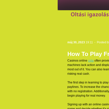
máj 30, 2023
19:11 - Posted 
How To Play F
Casinos online
cola
often provid
machines lack action and displa
most out of it. You can also lea
risking real cash.
The first step in learning to pl
paylines. To increase the chanc
with no registration. Additiona
begin playing for real money.
Signing up with an online casino 
game and decide whether it’s ri