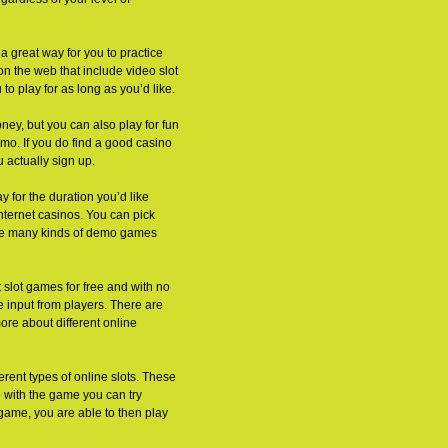
a great way for you to practice
on the web that include video slot
to play for as long as you’d like.
ney, but you can also play for fun
emo. If you do find a good casino
u actually sign up.
y for the duration you’d like
internet casinos. You can pick
 are many kinds of demo games
t slot games for free and with no
e input from players. There are
ore about different online
rent types of online slots. These
 with the game you can try
 game, you are able to then play