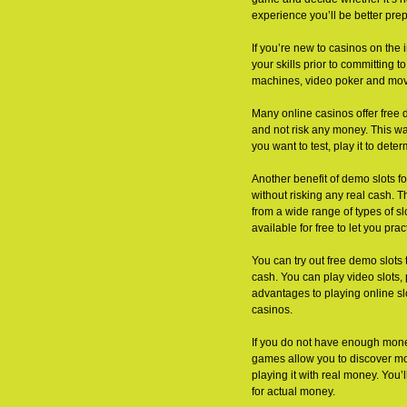
experience you’ll be better prep
If you’re new to casinos on the 
your skills prior to committing 
machines, video poker and movie 
Many online casinos offer free
and not risk any money. This wa
you want to test, play it to dete
Another benefit of demo slots fo
without risking any real cash. T
from a wide range of types of 
available for free to let you pra
You can try out free demo slots 
cash. You can play video slots,
advantages to playing online sl
casinos.
If you do not have enough money 
games allow you to discover mo
playing it with real money. You
for actual money.