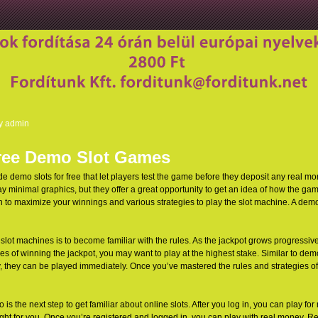
by
admin
ree Demo Slot Games
e demo slots for free that let players test the game before they deposit any real mon
y minimal graphics, but they offer a great opportunity to get an idea of how the g
rn to maximize your winnings and various strategies to play the slot machine. A demo t
ay slot machines is to become familiar with the rules. As the jackpot grows progressive
es of winning the jackpot, you may want to play at the highest stake. Similar to dem
lly, they can be played immediately. Once you’ve mastered the rules and strategies 
is the next step to get familiar about online slots. After you log in, you can play for n
ght for you. Once you’re registered and logged in, you can play with real money. Re