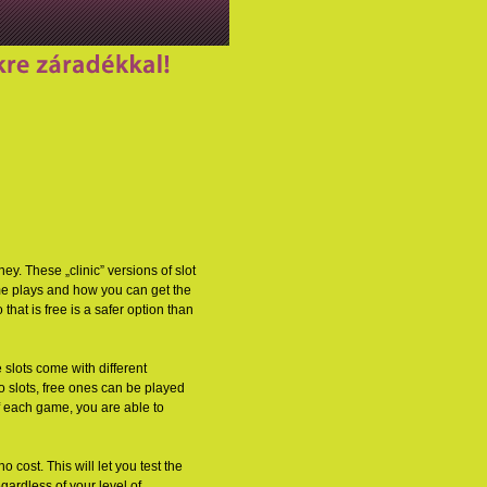
ey. These „clinic” versions of slot
ame plays and how you can get the
hat is free is a safer option than
 slots come with different
o slots, free ones can be played
of each game, you are able to
o cost. This will let you test the
gardless of your level of