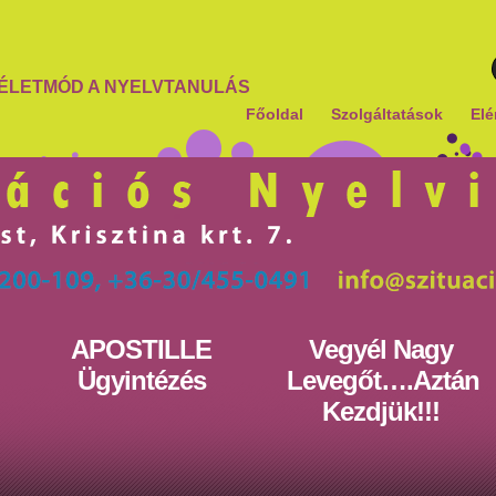
ÉLETMÓD A NYELVTANULÁS
Főoldal
Szolgáltatások
Elé
APOSTILLE
Vegyél Nagy
Ügyintézés
Levegőt….Aztán
Kezdjük!!!