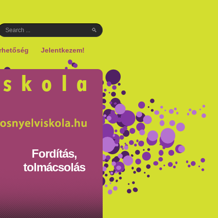
rhetőség
Jelentkezem!
Fordítás,
tolmácsolás